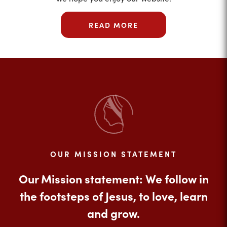
READ MORE
OUR MISSION STATEMENT
Our Mission statement: We follow in
the footsteps of Jesus, to love, learn
and grow.