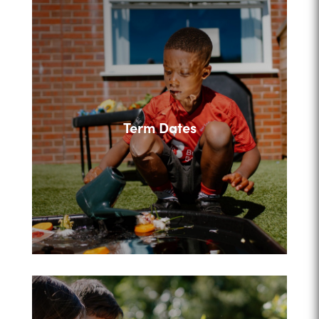
Term Dates