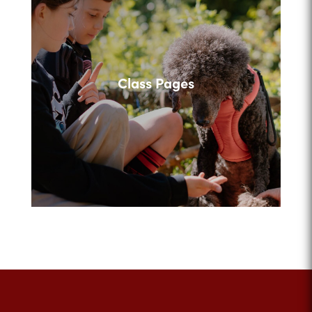
Class Pages