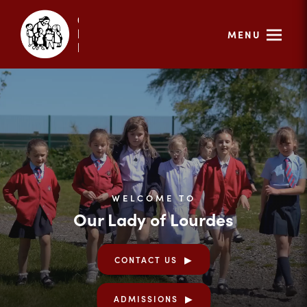
MENU
WELCOME TO
Our Lady of Lourdes
CONTACT US
ADMISSIONS