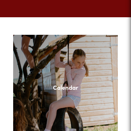
Calendar