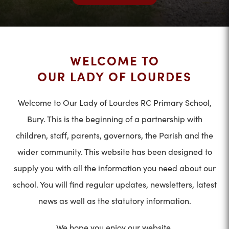
WELCOME TO
OUR LADY OF LOURDES
Welcome to Our Lady of Lourdes RC Primary School,
Bury. This is the beginning of a partnership with
children, staff, parents, governors, the Parish and the
wider community. This website has been designed to
supply you with all the information you need about our
school. You will find regular updates, newsletters, latest
news as well as the statutory information.
We hope you enjoy our website.