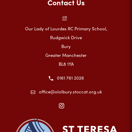
Contact Us
Our Lady of Lourdes RC Primary School,
Rudgwick Drive
Bury
Greater Manchester
BL8 1YA
0161 761 2026
office@ololbury.stoccat.org.uk
(opens
in
new