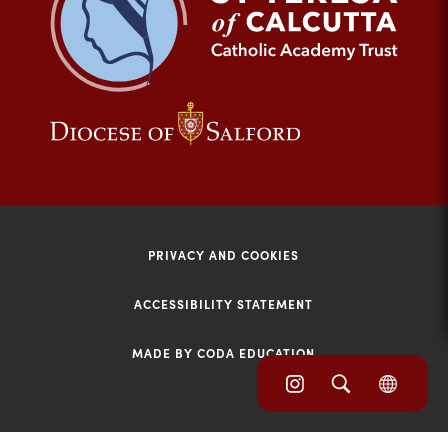
tab)
(opens
(opens
in
in
new
new
tab)
tab)
PRIVACY AND COOKIES
ACCESSIBILITY STATEMENT
MADE BY CODA EDUCATION
(opens
(opens
(OPE
in
IN
in
NEW
new
TAB)