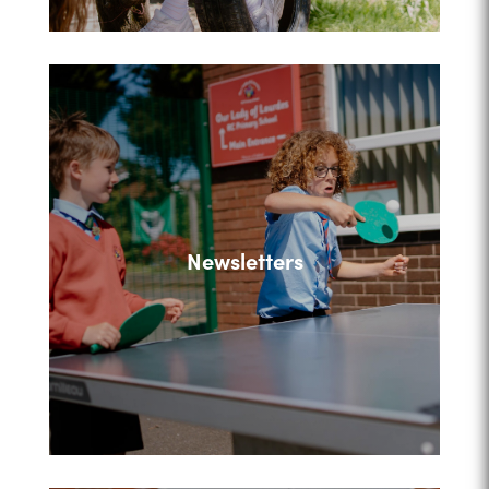
Newsletters