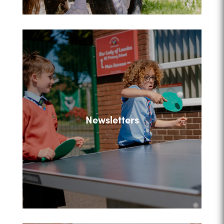
Newsletters