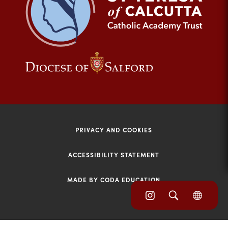
tab)
(opens
(opens
in
in
new
new
tab)
tab)
PRIVACY AND COOKIES
ACCESSIBILITY STATEMENT
MADE BY CODA EDUCATION
(opens
(opens
(OPE
in
IN
in
NEW
new
TAB)