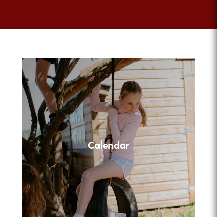
Calendar