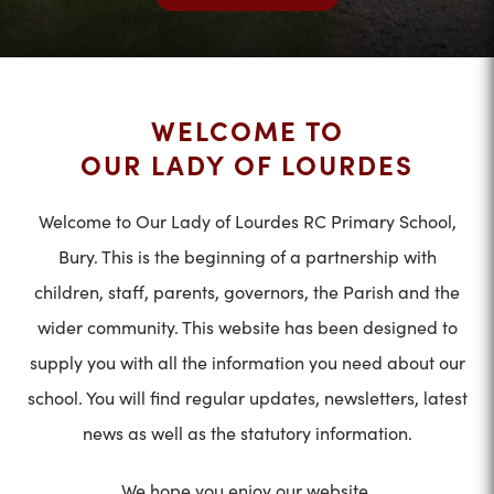
WELCOME TO
OUR LADY OF LOURDES
Welcome to Our Lady of Lourdes RC Primary School,
Bury. This is the beginning of a partnership with
children, staff, parents, governors, the Parish and the
wider community. This website has been designed to
supply you with all the information you need about our
school. You will find regular updates, newsletters, latest
news as well as the statutory information.
We hope you enjoy our website.