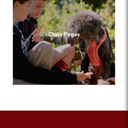
Class Pages