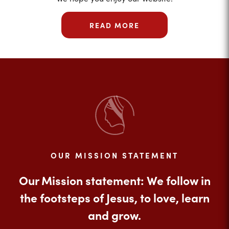
READ MORE
OUR MISSION STATEMENT
Our Mission statement: We follow in
the footsteps of Jesus, to love, learn
and grow.