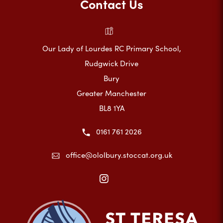
Contact Us
Our Lady of Lourdes RC Primary School,
Rudgwick Drive
Bury
Greater Manchester
BL8 1YA
0161 761 2026
office@ololbury.stoccat.org.uk
(opens
in
new