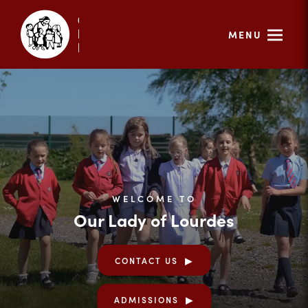
MENU
WELCOME TO
Our Lady of Lourdes
CONTACT US
ADMISSIONS