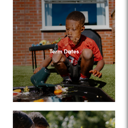
Term Dates