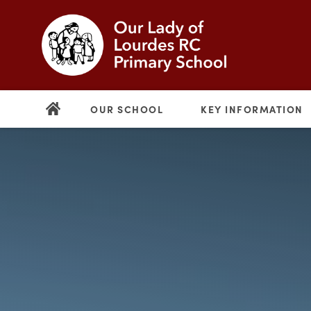
OUR SCHOOL
KEY INFORMATION
(opens
in
new
(opens
tab)
in
new
tab)