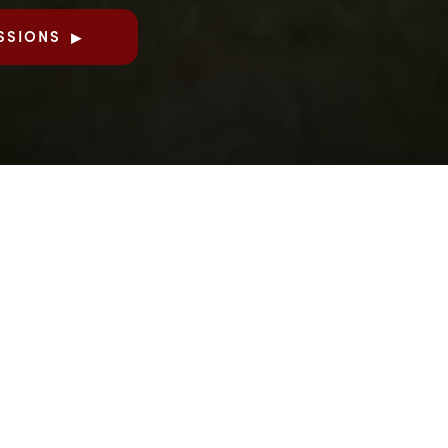
SSIONS