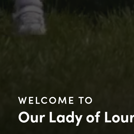
WELCOME TO
Our Lady of Lou