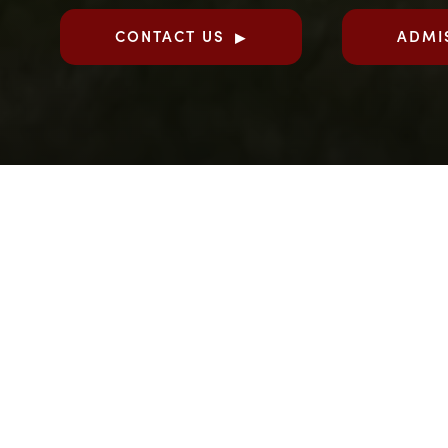
CONTACT US
ADMI