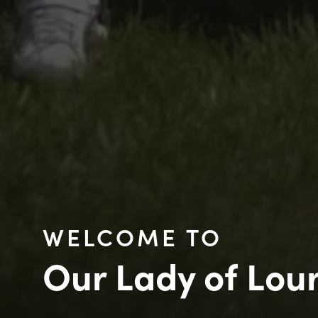
WELCOME TO
Our Lady of Lou