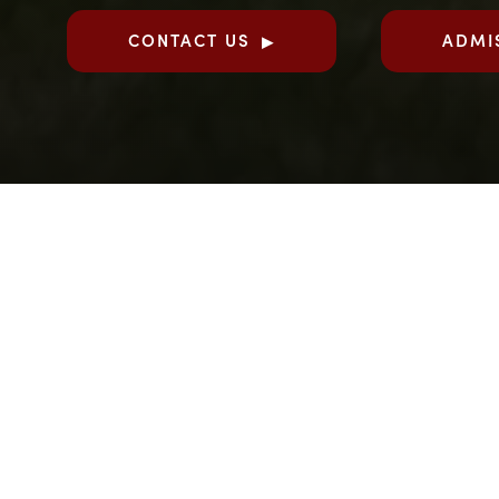
CONTACT US
ADMI