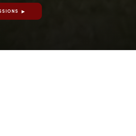
SSIONS