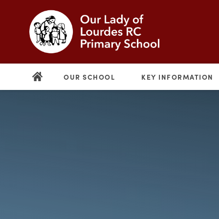
OUR SCHOOL
KEY INFORMATION
(opens
in
new
(opens
tab)
in
new
tab)