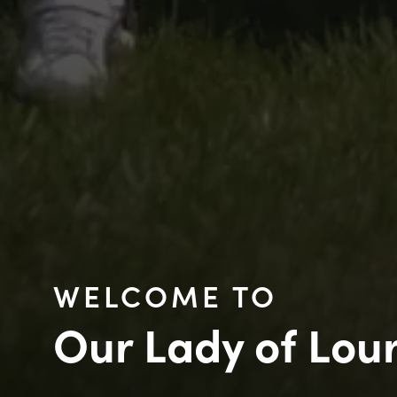
WELCOME TO
Our Lady of Lou