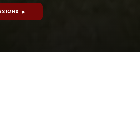
SSIONS