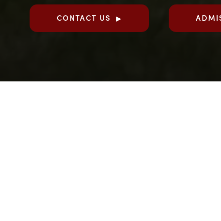
CONTACT US
ADMI