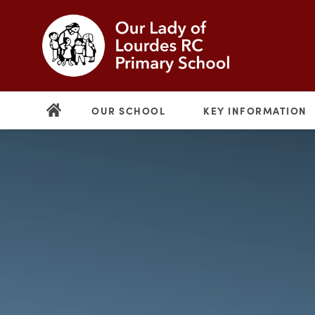
OUR SCHOOL
KEY INFORMATION
(opens
in
new
(opens
tab)
in
new
tab)