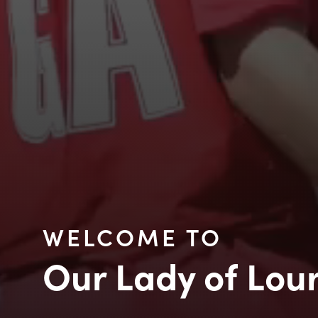
WELCOME TO
Our Lady of Lou