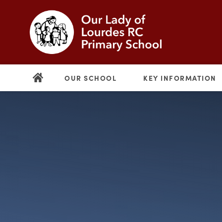
OUR SCHOOL
KEY INFORMATION
(opens
in
new
(opens
tab)
in
new
tab)