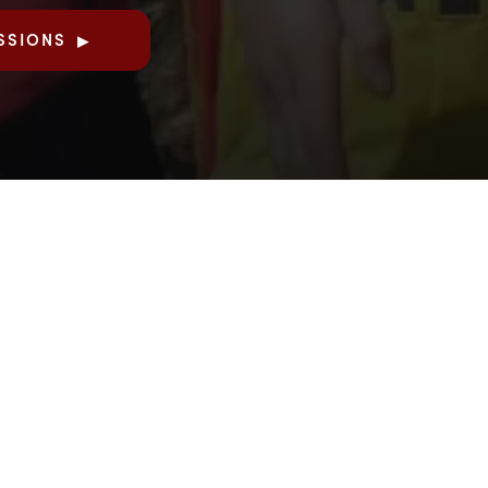
SSIONS