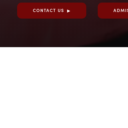
CONTACT US
ADMI