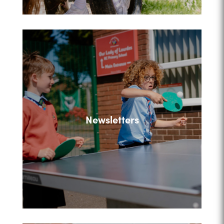
Newsletters