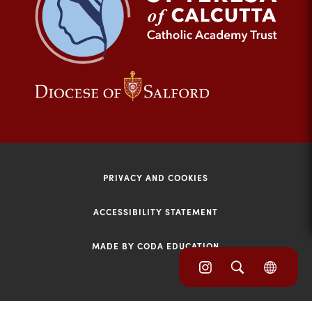
tab)
(opens
(opens
in
in
new
new
tab)
tab)
PRIVACY AND COOKIES
ACCESSIBILITY STATEMENT
MADE BY CODA EDUCATION
(opens
(opens
(OPE
in
IN
in
NEW
new
TAB)