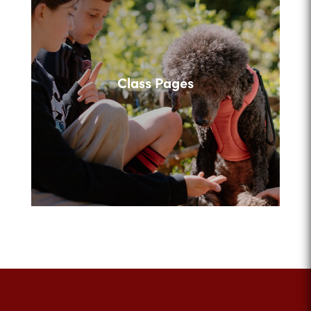
Class Pages