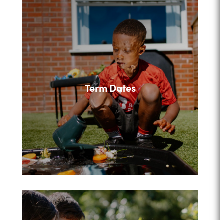
Term Dates