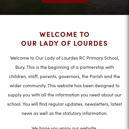
WELCOME TO
OUR LADY OF LOURDES
Welcome to Our Lady of Lourdes RC Primary School,
Bury. This is the beginning of a partnership with
children, staff, parents, governors, the Parish and the
wider community. This website has been designed to
supply you with all the information you need about our
school. You will find regular updates, newsletters, latest
news as well as the statutory information.
We hope you enjoy our website.