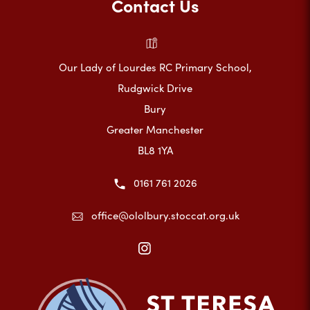
Contact Us
Our Lady of Lourdes RC Primary School,
Rudgwick Drive
Bury
Greater Manchester
BL8 1YA
0161 761 2026
office@ololbury.stoccat.org.uk
(opens
in
new