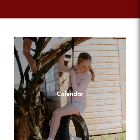
Calendar