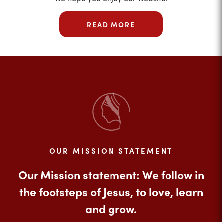
READ MORE
OUR MISSION STATEMENT
Our Mission statement: We follow in
the footsteps of Jesus, to love, learn
and grow.