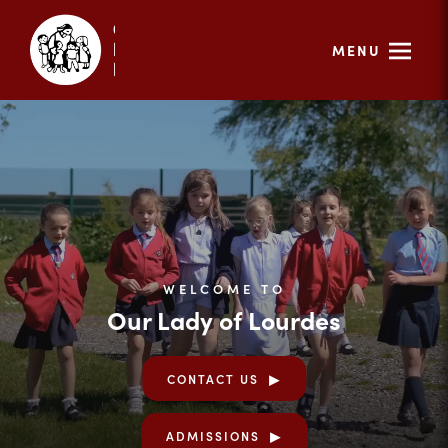
MENU
WELCOME TO
Our Lady of Lourdes
CONTACT US
ADMISSIONS