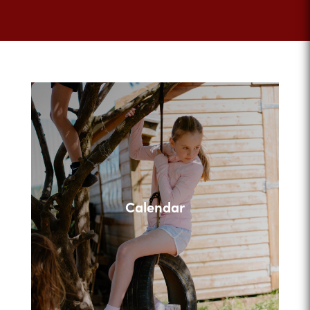
Calendar