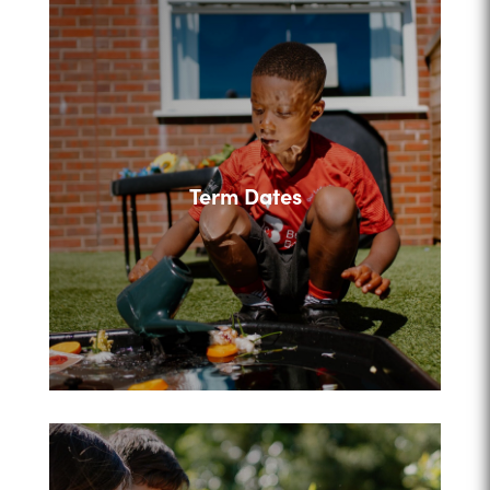
Term Dates