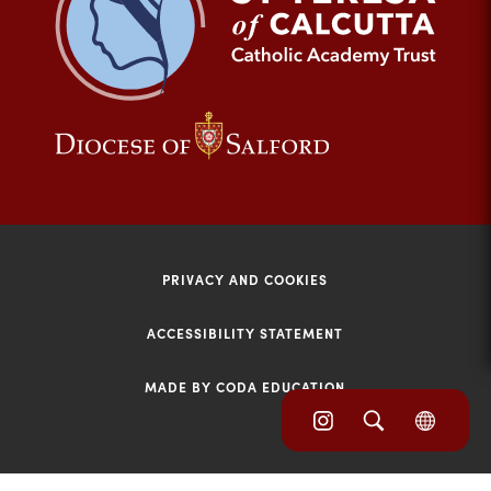
tab)
(opens
(opens
in
in
new
new
tab)
tab)
PRIVACY AND COOKIES
ACCESSIBILITY STATEMENT
MADE BY CODA EDUCATION
(opens
(opens
(OPE
in
IN
in
NEW
new
TAB)