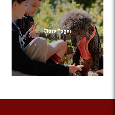
Class Pages