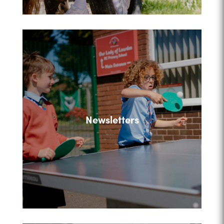
Newsletters