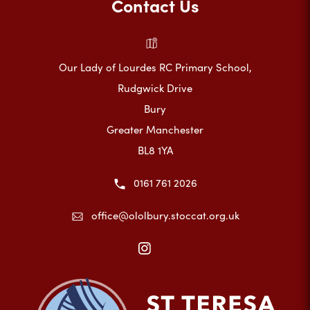
Contact Us
Our Lady of Lourdes RC Primary School,
Rudgwick Drive
Bury
Greater Manchester
BL8 1YA
0161 761 2026
office@ololbury.stoccat.org.uk
(opens
in
new