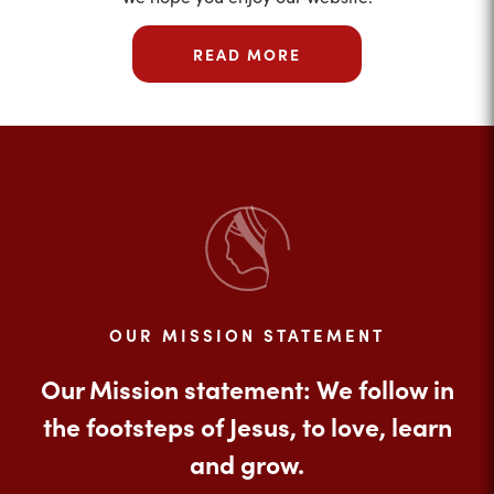
READ MORE
OUR MISSION STATEMENT
Our Mission statement: We follow in
the footsteps of Jesus, to love, learn
and grow.