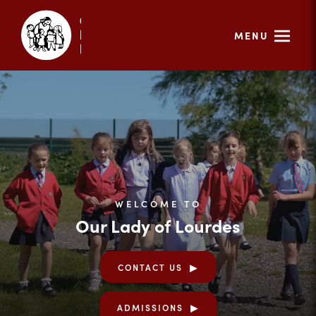
MENU
WELCOME TO
Our Lady of Lourdes
CONTACT US
ADMISSIONS