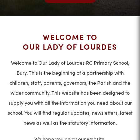
WELCOME TO
OUR LADY OF LOURDES
Welcome to Our Lady of Lourdes RC Primary School,
Bury. This is the beginning of a partnership with
children, staff, parents, governors, the Parish and the
wider community. This website has been designed to
supply you with all the information you need about our
school. You will find regular updates, newsletters, latest
news as well as the statutory information.
We hope you enjoy our website.