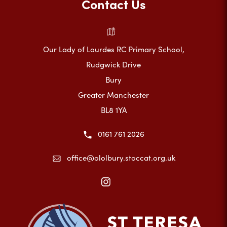
Contact Us
Our Lady of Lourdes RC Primary School,
Rudgwick Drive
Bury
Greater Manchester
BL8 1YA
0161 761 2026
office@ololbury.stoccat.org.uk
(opens
in
new