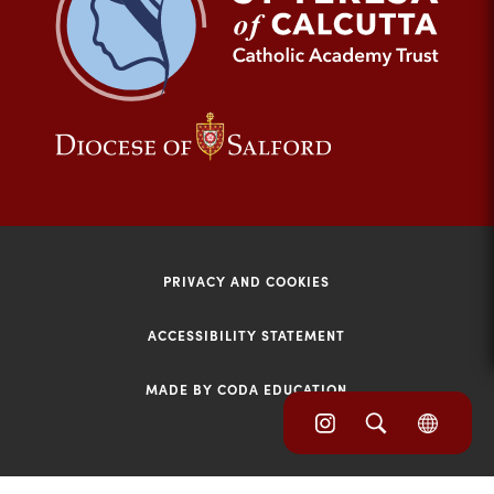
tab)
(opens
(opens
in
in
new
new
tab)
tab)
PRIVACY AND COOKIES
ACCESSIBILITY STATEMENT
MADE BY CODA EDUCATION
(opens
(opens
(OPE
in
IN
in
NEW
new
TAB)