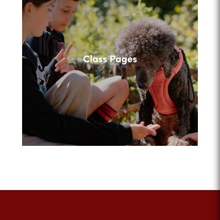
Class Pages