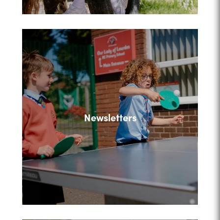
Newsletters