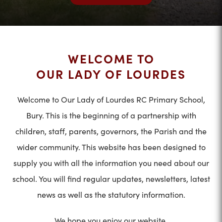
WELCOME TO
OUR LADY OF LOURDES
Welcome to Our Lady of Lourdes RC Primary School,
Bury. This is the beginning of a partnership with
children, staff, parents, governors, the Parish and the
wider community. This website has been designed to
supply you with all the information you need about our
school. You will find regular updates, newsletters, latest
news as well as the statutory information.
We hope you enjoy our website.