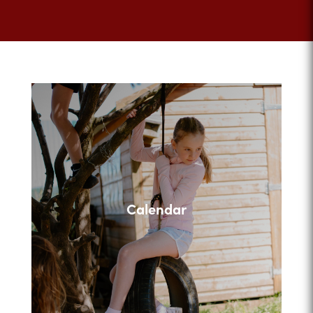
Calendar