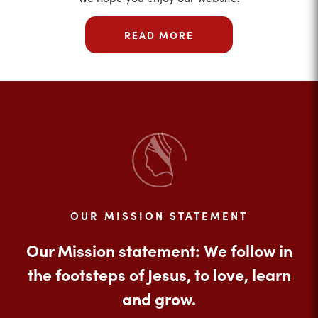
READ MORE
OUR MISSION STATEMENT
Our Mission statement: We follow in
the footsteps of Jesus, to love, learn
and grow.