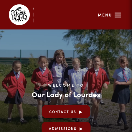
MENU
WELCOME TO
Our Lady of Lourdes
CONTACT US
ADMISSIONS