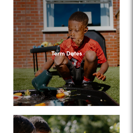
Term Dates