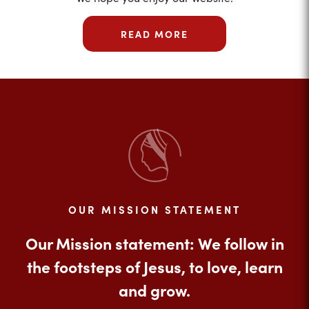
READ MORE
OUR MISSION STATEMENT
Our Mission statement: We follow in
the footsteps of Jesus, to love, learn
and grow.