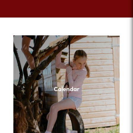
Calendar