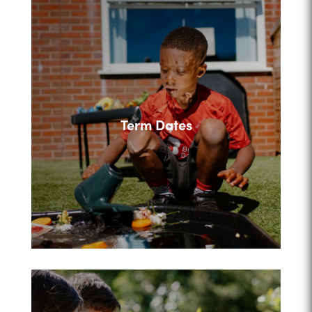
Term Dates