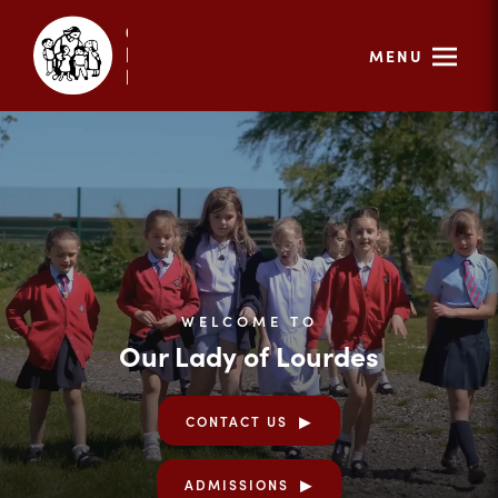
MENU
WELCOME TO
Our Lady of Lourdes
CONTACT US
ADMISSIONS