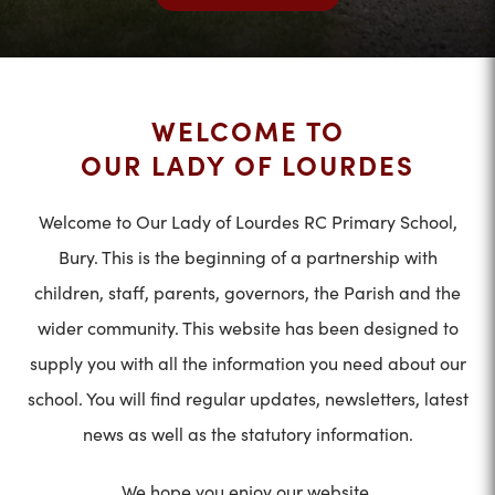
WELCOME TO
OUR LADY OF LOURDES
Welcome to Our Lady of Lourdes RC Primary School,
Bury. This is the beginning of a partnership with
children, staff, parents, governors, the Parish and the
wider community. This website has been designed to
supply you with all the information you need about our
school. You will find regular updates, newsletters, latest
news as well as the statutory information.
We hope you enjoy our website.