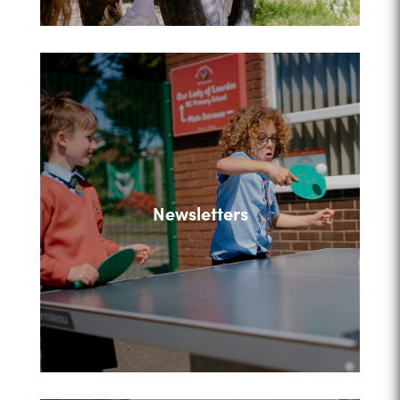
Newsletters