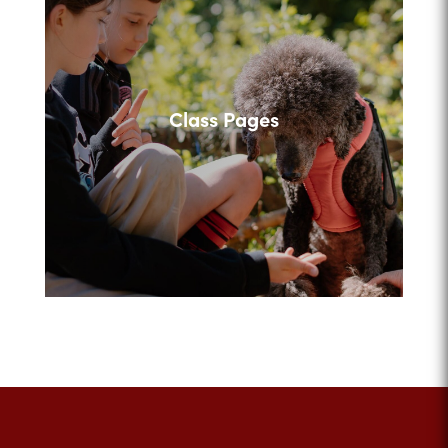
Class Pages