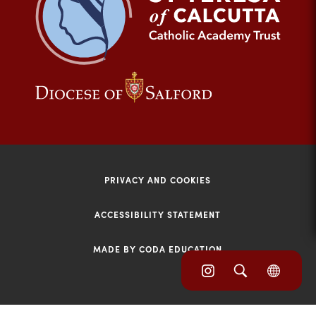
tab)
(opens
(opens
in
in
new
new
tab)
tab)
PRIVACY AND COOKIES
ACCESSIBILITY STATEMENT
MADE BY CODA EDUCATION
(opens
(opens
(OPE
in
IN
in
NEW
new
TAB)