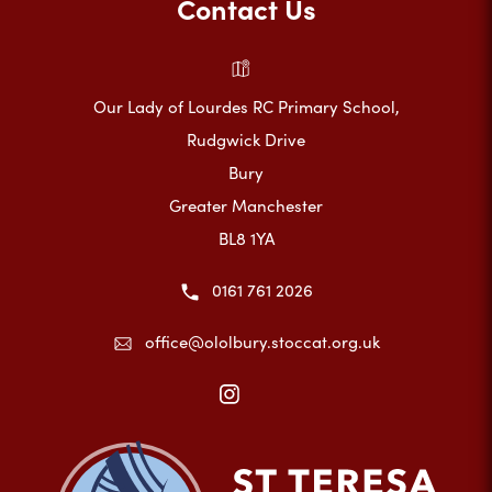
Contact Us
Our Lady of Lourdes RC Primary School,
Rudgwick Drive
Bury
Greater Manchester
BL8 1YA
0161 761 2026
office@ololbury.stoccat.org.uk
(opens
in
new