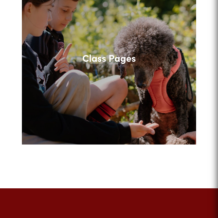
Class Pages