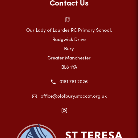
Contact Us
Our Lady of Lourdes RC Primary School,
Rudgwick Drive
Bury
Greater Manchester
BL8 1YA
0161 761 2026
office@ololbury.stoccat.org.uk
(opens
in
new