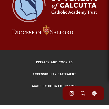
tab)
(opens
(opens
in
in
new
new
tab)
tab)
PRIVACY AND COOKIES
ACCESSIBILITY STATEMENT
MADE BY CODA EDUCATION
(opens
(opens
(OPE
in
IN
in
NEW
new
TAB)