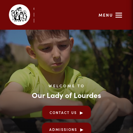
MENU
WELCOME TO
Our Lady of Lourdes
CONTACT US
ADMISSIONS