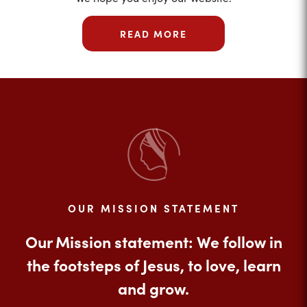
READ MORE
OUR MISSION STATEMENT
Our Mission statement: We follow in
the footsteps of Jesus, to love, learn
and grow.