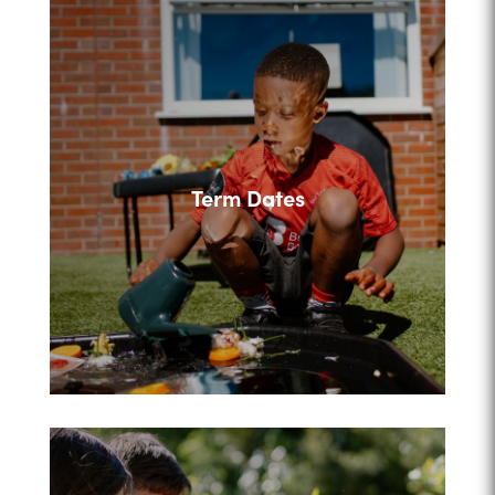
Term Dates