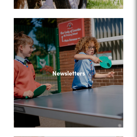
Newsletters