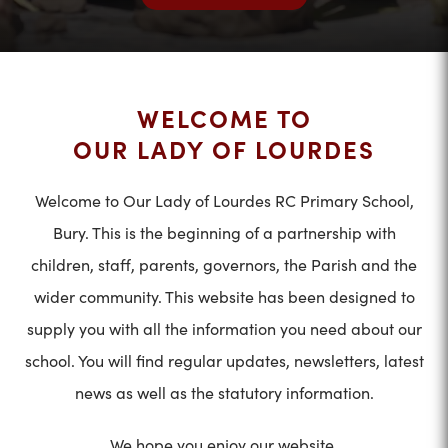
WELCOME TO
OUR LADY OF LOURDES
Welcome to Our Lady of Lourdes RC Primary School,
Bury. This is the beginning of a partnership with
children, staff, parents, governors, the Parish and the
wider community. This website has been designed to
supply you with all the information you need about our
school. You will find regular updates, newsletters, latest
news as well as the statutory information.
We hope you enjoy our website.