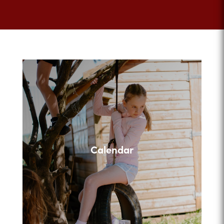
Calendar