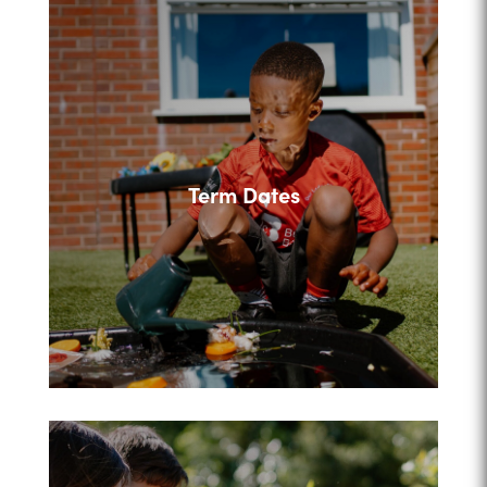
Term Dates