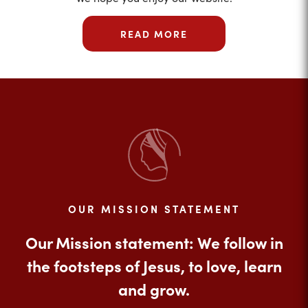
READ MORE
OUR MISSION STATEMENT
Our Mission statement: We follow in
the footsteps of Jesus, to love, learn
and grow.