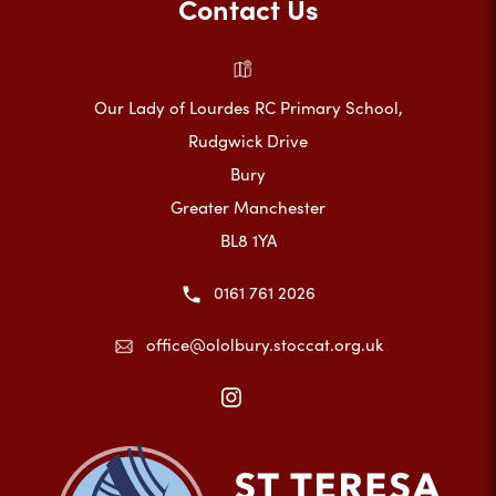
Contact Us
Our Lady of Lourdes RC Primary School,
Rudgwick Drive
Bury
Greater Manchester
BL8 1YA
0161 761 2026
office@ololbury.stoccat.org.uk
(opens
in
new