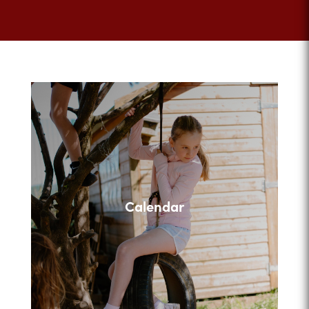
Calendar