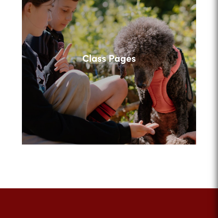
Class Pages