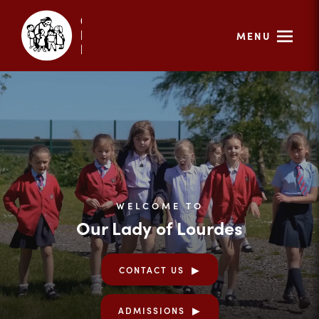
MENU
WELCOME TO
Our Lady of Lourdes
CONTACT US
ADMISSIONS