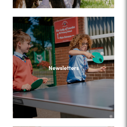
Newsletters