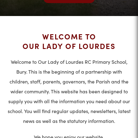
WELCOME TO
OUR LADY OF LOURDES
Welcome to Our Lady of Lourdes RC Primary School,
Bury. This is the beginning of a partnership with
children, staff, parents, governors, the Parish and the
wider community. This website has been designed to
supply you with all the information you need about our
school. You will find regular updates, newsletters, latest
news as well as the statutory information.
We hope you enjoy our website.