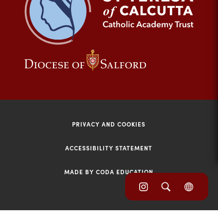
tab)
(opens
(opens
in
in
new
new
tab)
tab)
PRIVACY AND COOKIES
ACCESSIBILITY STATEMENT
MADE BY CODA EDUCATION
(opens
(opens
(OPE
in
IN
in
NEW
new
TAB)