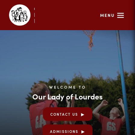
MENU
WELCOME TO
Our Lady of Lourdes
CONTACT US
ADMISSIONS