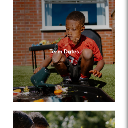
Term Dates