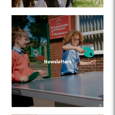
Newsletters