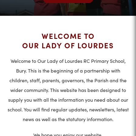
WELCOME TO
OUR LADY OF LOURDES
Welcome to Our Lady of Lourdes RC Primary School,
Bury. This is the beginning of a partnership with
children, staff, parents, governors, the Parish and the
wider community. This website has been designed to
supply you with all the information you need about our
school. You will find regular updates, newsletters, latest
news as well as the statutory information.
We hope you enjoy our website.