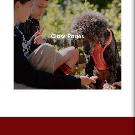
Class Pages