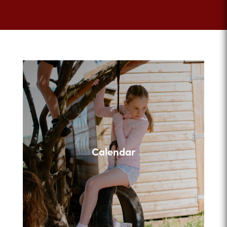
Calendar