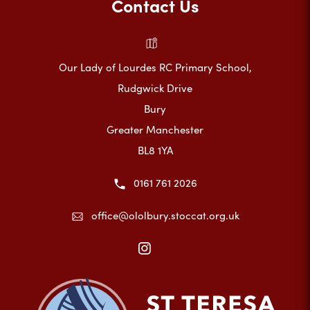
Contact Us
Our Lady of Lourdes RC Primary School,
Rudgwick Drive
Bury
Greater Manchester
BL8 1YA
0161 761 2026
office@ololbury.stoccat.org.uk
(opens
in
new