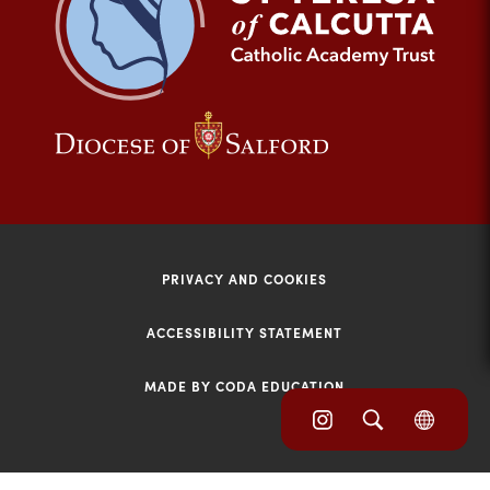
tab)
(opens
(opens
in
in
new
new
tab)
tab)
PRIVACY AND COOKIES
ACCESSIBILITY STATEMENT
MADE BY CODA EDUCATION
(opens
(opens
(OPE
in
IN
in
NEW
new
TAB)