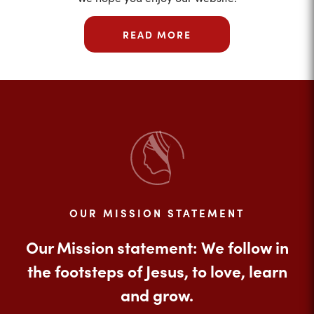
READ MORE
OUR MISSION STATEMENT
Our Mission statement: We follow in
the footsteps of Jesus, to love, learn
and grow.