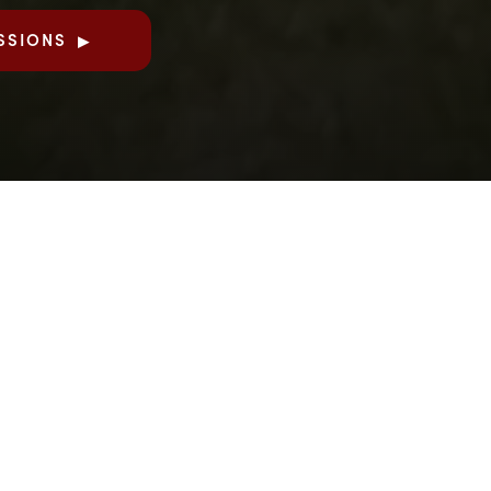
SSIONS