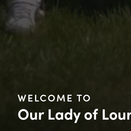
WELCOME TO
Our Lady of Lou