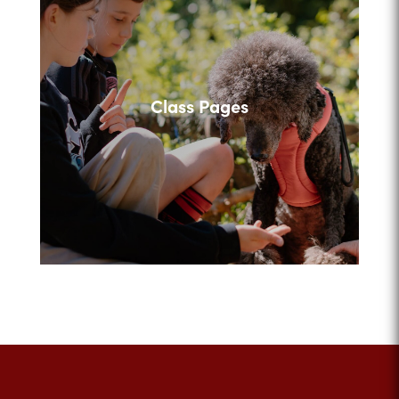
Class Pages