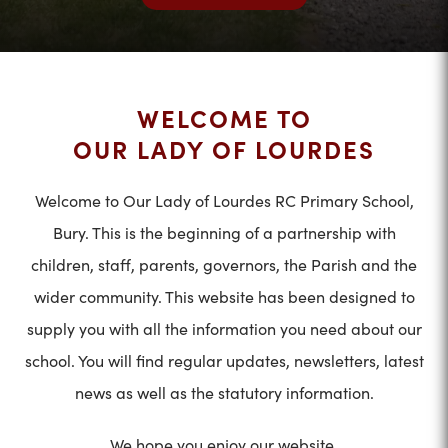
WELCOME TO
OUR LADY OF LOURDES
Welcome to Our Lady of Lourdes RC Primary School,
Bury. This is the beginning of a partnership with
children, staff, parents, governors, the Parish and the
wider community. This website has been designed to
supply you with all the information you need about our
school. You will find regular updates, newsletters, latest
news as well as the statutory information.
We hope you enjoy our website.