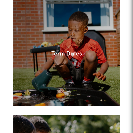
Term Dates