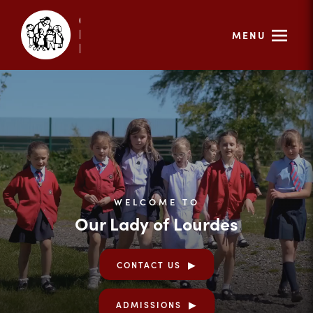
MENU
WELCOME TO
Our Lady of Lourdes
CONTACT US
ADMISSIONS