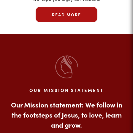
READ MORE
OUR MISSION STATEMENT
Our Mission statement: We follow in
the footsteps of Jesus, to love, learn
and grow.