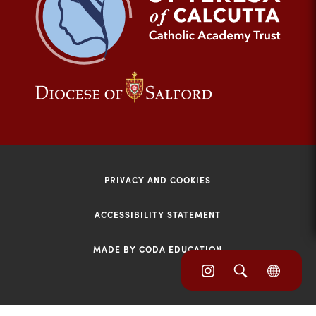
tab)
(opens
(opens
in
in
new
new
tab)
tab)
PRIVACY AND COOKIES
ACCESSIBILITY STATEMENT
MADE BY CODA EDUCATION
(opens
(opens
(OPE
in
IN
in
NEW
new
TAB)