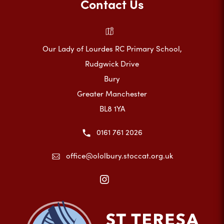
Contact Us
Our Lady of Lourdes RC Primary School,
Rudgwick Drive
Bury
Greater Manchester
BL8 1YA
0161 761 2026
office@ololbury.stoccat.org.uk
(opens
in
new