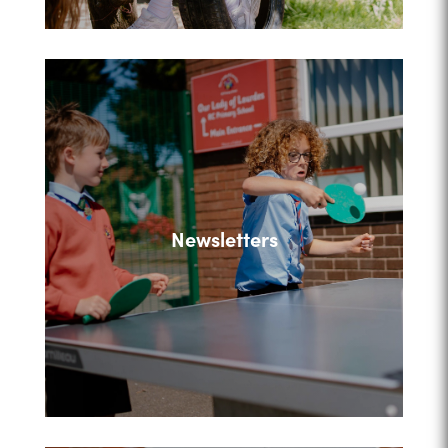
Newsletters