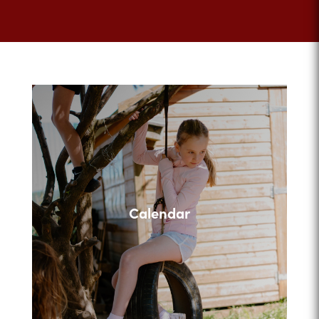
Calendar