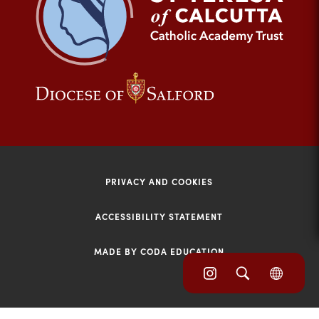
tab)
(opens
(opens
in
in
new
new
tab)
tab)
PRIVACY AND COOKIES
ACCESSIBILITY STATEMENT
MADE BY CODA EDUCATION
(opens
(opens
(OPE
in
IN
in
NEW
new
TAB)