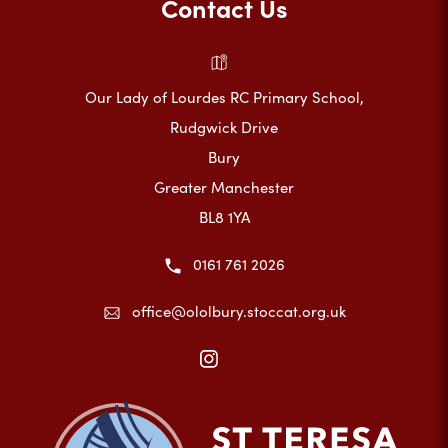
Contact Us
Our Lady of Lourdes RC Primary School,
Rudgwick Drive
Bury
Greater Manchester
BL8 1YA
0161 761 2026
office@ololbury.stoccat.org.uk
(opens
in
new