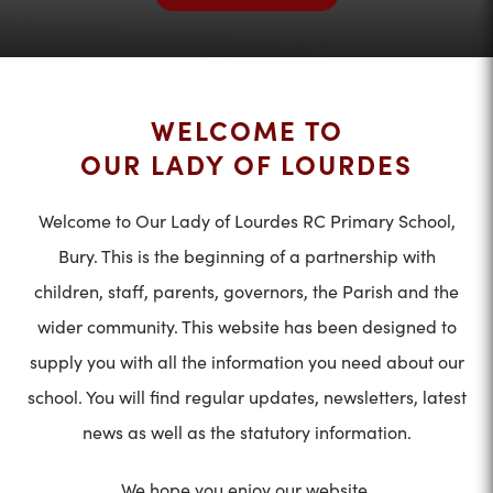
WELCOME TO
OUR LADY OF LOURDES
Welcome to Our Lady of Lourdes RC Primary School,
Bury. This is the beginning of a partnership with
children, staff, parents, governors, the Parish and the
wider community. This website has been designed to
supply you with all the information you need about our
school. You will find regular updates, newsletters, latest
news as well as the statutory information.
We hope you enjoy our website.