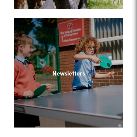
Newsletters