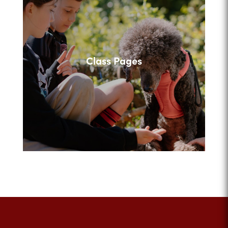
Class Pages