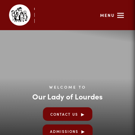
MENU
WELCOME TO
Our Lady of Lourdes
CONTACT US
ADMISSIONS