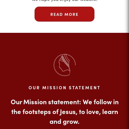
READ MORE
OUR MISSION STATEMENT
Our Mission statement: We follow in
the footsteps of Jesus, to love, learn
and grow.