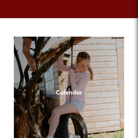
Calendar