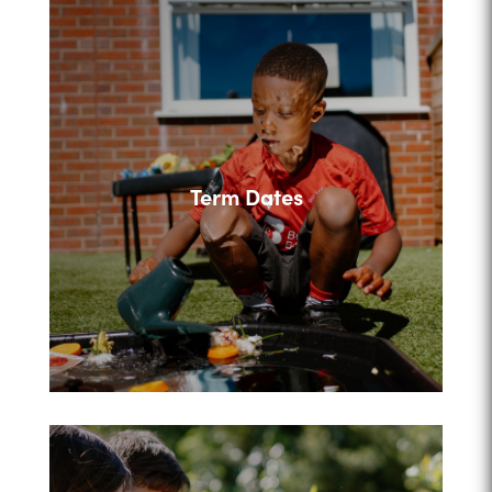
Term Dates