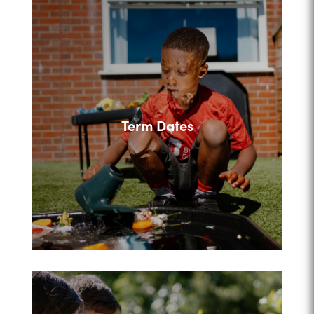
Term Dates