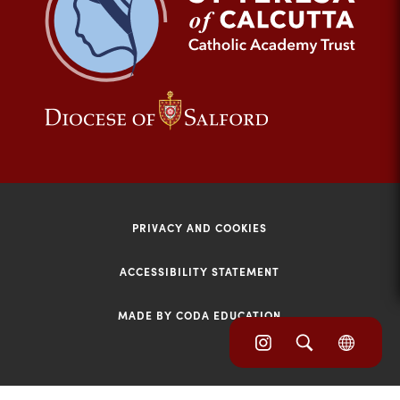
tab)
(opens
(opens
in
in
new
new
tab)
tab)
PRIVACY AND COOKIES
ACCESSIBILITY STATEMENT
MADE BY CODA EDUCATION
(opens
(opens
(OPE
in
IN
in
NEW
new
TAB)