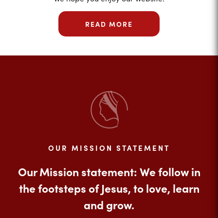
READ MORE
OUR MISSION STATEMENT
Our Mission statement: We follow in
the footsteps of Jesus, to love, learn
and grow.