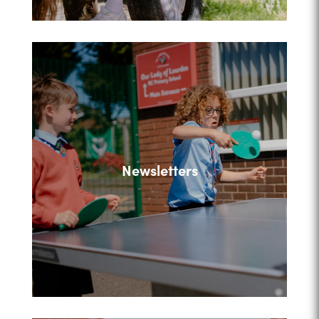
Newsletters