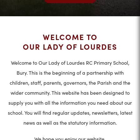
WELCOME TO
OUR LADY OF LOURDES
Welcome to Our Lady of Lourdes RC Primary School,
Bury. This is the beginning of a partnership with
children, staff, parents, governors, the Parish and the
wider community. This website has been designed to
supply you with all the information you need about our
school. You will find regular updates, newsletters, latest
news as well as the statutory information.
We hope you enjoy our website.