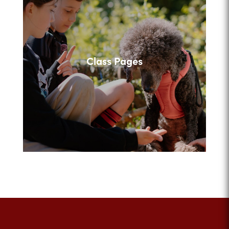
Class Pages