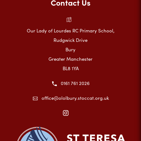
Contact Us
Our Lady of Lourdes RC Primary School,
Rudgwick Drive
Bury
Greater Manchester
BL8 1YA
0161 761 2026
office@ololbury.stoccat.org.uk
(opens
in
new