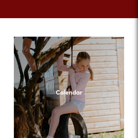
Calendar