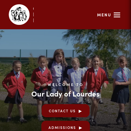
MENU
WELCOME TO
Our Lady of Lourdes
CONTACT US
ADMISSIONS