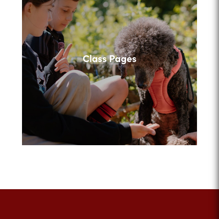
Class Pages