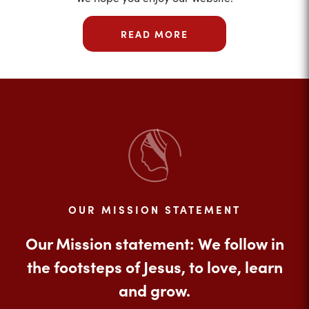
READ MORE
OUR MISSION STATEMENT
Our Mission statement: We follow in
the footsteps of Jesus, to love, learn
and grow.