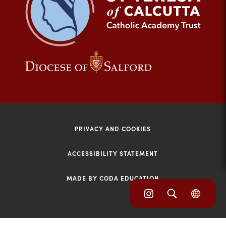
tab)
(opens
(opens
in
in
new
new
tab)
tab)
PRIVACY AND COOKIES
ACCESSIBILITY STATEMENT
MADE BY CODA EDUCATION
(opens
(opens
(OPE
in
IN
in
NEW
new
TAB)