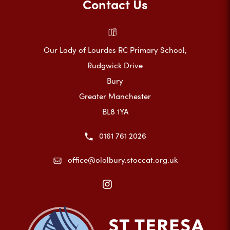
Contact Us
Our Lady of Lourdes RC Primary School,
Rudgwick Drive
Bury
Greater Manchester
BL8 1YA
0161 761 2026
office@ololbury.stoccat.org.uk
(opens
in
new