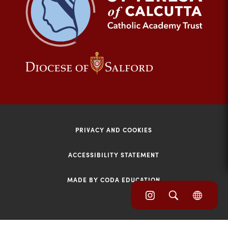
tab)
(opens
(opens
in
in
new
new
tab)
tab)
PRIVACY AND COOKIES
ACCESSIBILITY STATEMENT
MADE BY CODA EDUCATION
(opens
(opens
(OPE
in
IN
in
NEW
new
TAB)