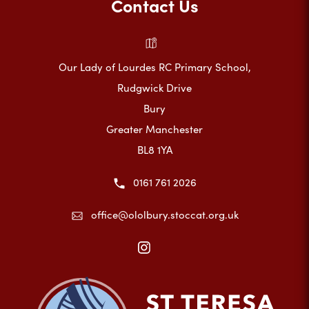
Contact Us
Our Lady of Lourdes RC Primary School,
Rudgwick Drive
Bury
Greater Manchester
BL8 1YA
0161 761 2026
office@ololbury.stoccat.org.uk
(opens
in
new