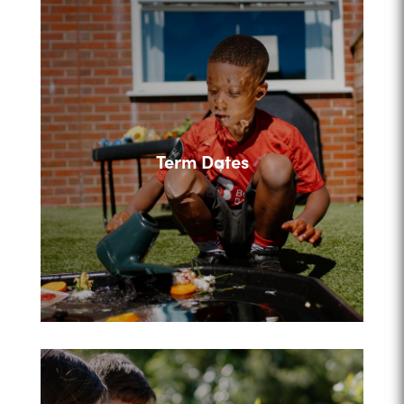
Term Dates