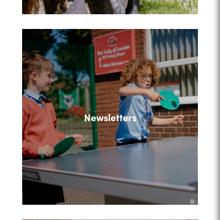
Newsletters