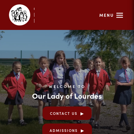
MENU
WELCOME TO
Our Lady of Lourdes
CONTACT US
ADMISSIONS