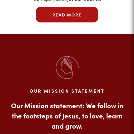
READ MORE
OUR MISSION STATEMENT
Our Mission statement: We follow in
the footsteps of Jesus, to love, learn
and grow.