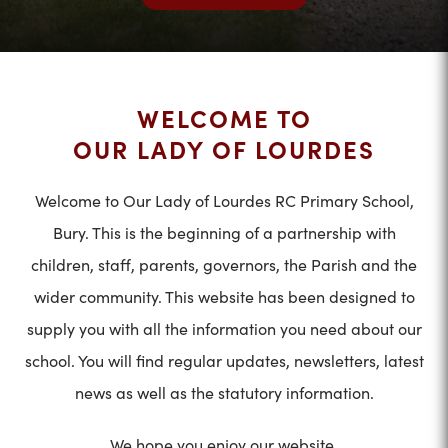
WELCOME TO
OUR LADY OF LOURDES
Welcome to Our Lady of Lourdes RC Primary School,
Bury. This is the beginning of a partnership with
children, staff, parents, governors, the Parish and the
wider community. This website has been designed to
supply you with all the information you need about our
school. You will find regular updates, newsletters, latest
news as well as the statutory information.
We hope you enjoy our website.