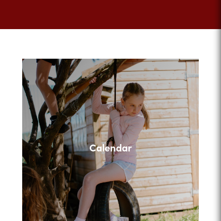
Calendar