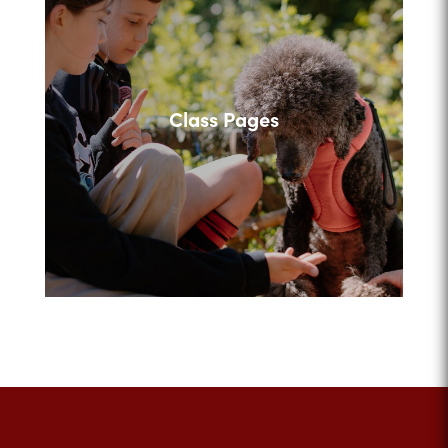
Class Pages