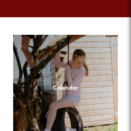
Calendar