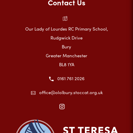
Contact Us
Our Lady of Lourdes RC Primary School,
Rudgwick Drive
Bury
Greater Manchester
BL8 1YA
0161 761 2026
office@ololbury.stoccat.org.uk
(opens
in
new