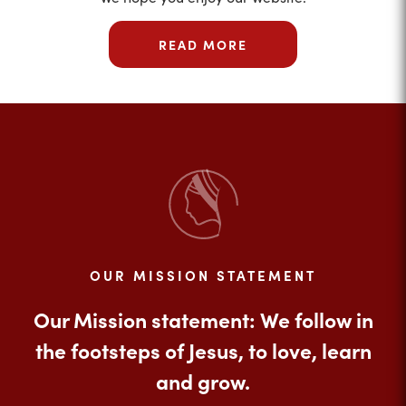
READ MORE
OUR MISSION STATEMENT
Our Mission statement: We follow in
the footsteps of Jesus, to love, learn
and grow.