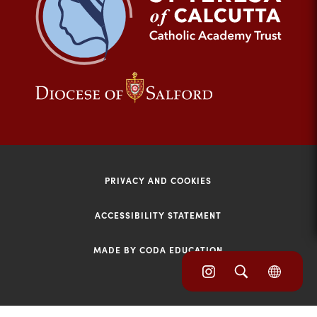
tab)
(opens
(opens
in
in
new
new
tab)
tab)
PRIVACY AND COOKIES
ACCESSIBILITY STATEMENT
MADE BY CODA EDUCATION
(opens
(opens
(OPE
in
IN
in
NEW
new
TAB)