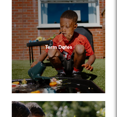
Term Dates