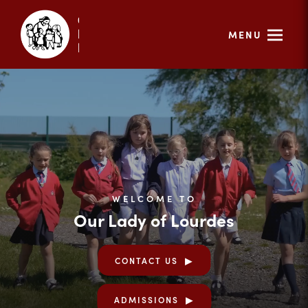
MENU
WELCOME TO
Our Lady of Lourdes
CONTACT US
ADMISSIONS