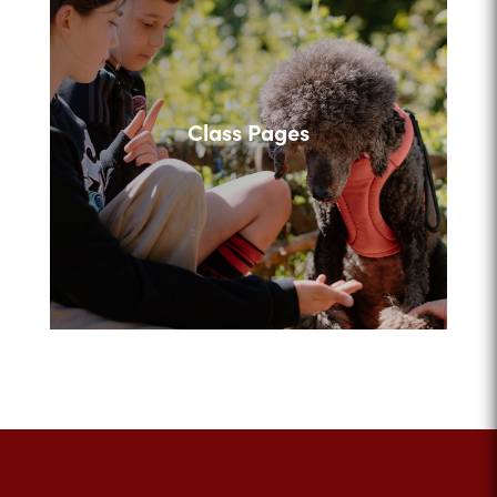
Class Pages