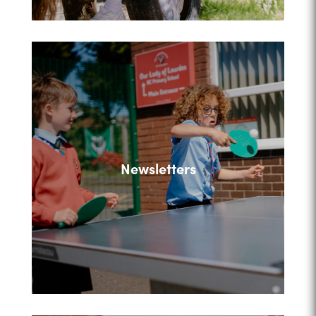
Newsletters