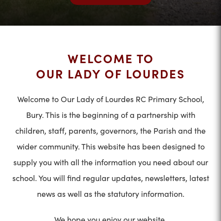
WELCOME TO
OUR LADY OF LOURDES
Welcome to Our Lady of Lourdes RC Primary School,
Bury. This is the beginning of a partnership with
children, staff, parents, governors, the Parish and the
wider community. This website has been designed to
supply you with all the information you need about our
school. You will find regular updates, newsletters, latest
news as well as the statutory information.
We hope you enjoy our website.