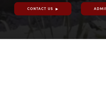
CONTACT US
ADMI