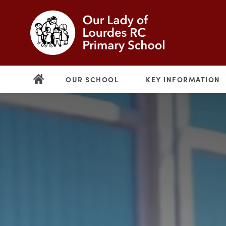
OUR SCHOOL
KEY INFORMATION
(opens
in
new
(opens
tab)
in
new
tab)