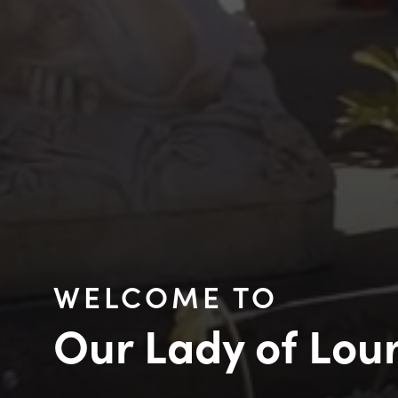
WELCOME TO
Our Lady of Lou