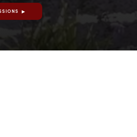
SSIONS