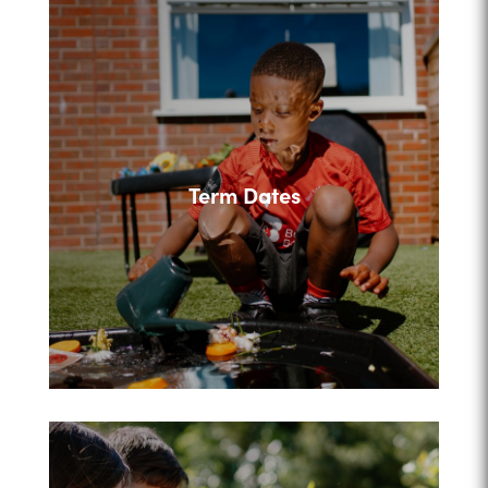
Term Dates