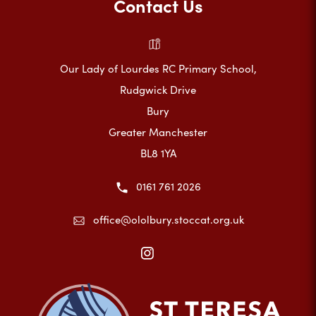
Contact Us
Our Lady of Lourdes RC Primary School,
Rudgwick Drive
Bury
Greater Manchester
BL8 1YA
0161 761 2026
office@ololbury.stoccat.org.uk
(opens
in
new