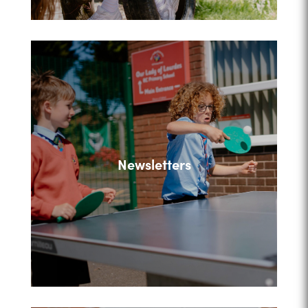
Newsletters