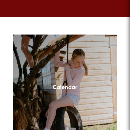
Calendar