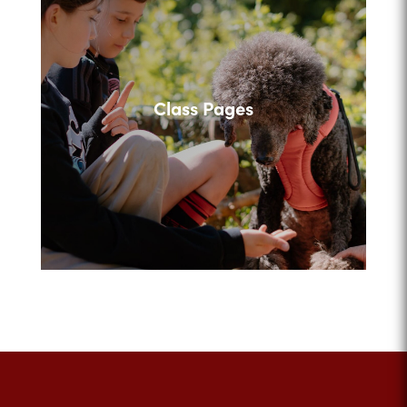
Class Pages