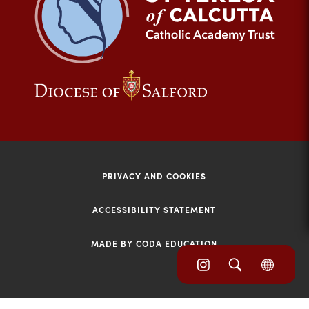
tab)
(opens
(opens
in
in
new
new
tab)
tab)
PRIVACY AND COOKIES
ACCESSIBILITY STATEMENT
MADE BY CODA EDUCATION
(opens
(opens
(OPE
in
IN
in
NEW
new
TAB)