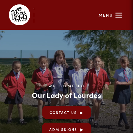
MENU
WELCOME TO
Our Lady of Lourdes
CONTACT US
ADMISSIONS