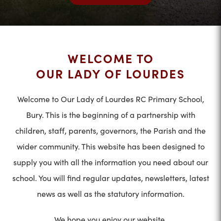
WELCOME TO
OUR LADY OF LOURDES
Welcome to Our Lady of Lourdes RC Primary School,
Bury. This is the beginning of a partnership with
children, staff, parents, governors, the Parish and the
wider community. This website has been designed to
supply you with all the information you need about our
school. You will find regular updates, newsletters, latest
news as well as the statutory information.
We hope you enjoy our website.