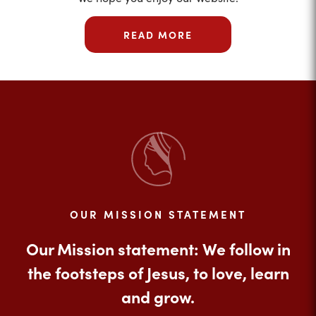
READ MORE
OUR MISSION STATEMENT
Our Mission statement: We follow in
the footsteps of Jesus, to love, learn
and grow.