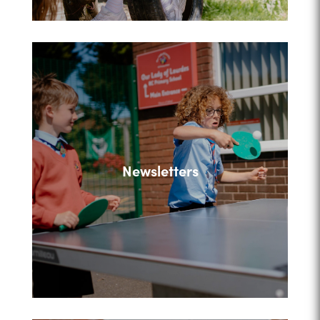
Newsletters