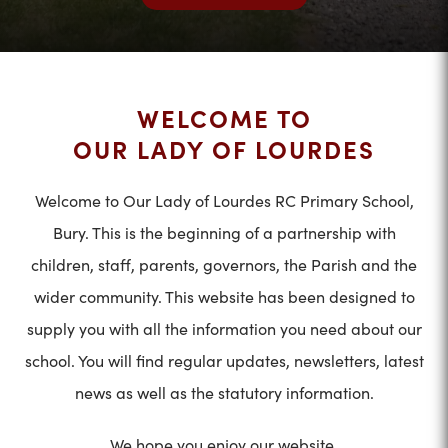
WELCOME TO
OUR LADY OF LOURDES
Welcome to Our Lady of Lourdes RC Primary School,
Bury. This is the beginning of a partnership with
children, staff, parents, governors, the Parish and the
wider community. This website has been designed to
supply you with all the information you need about our
school. You will find regular updates, newsletters, latest
news as well as the statutory information.
We hope you enjoy our website.