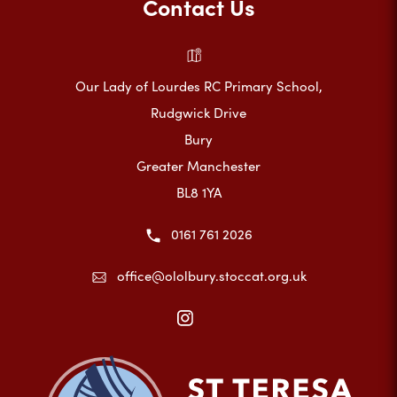
Contact Us
Our Lady of Lourdes RC Primary School,
Rudgwick Drive
Bury
Greater Manchester
BL8 1YA
0161 761 2026
office@ololbury.stoccat.org.uk
(opens
in
new