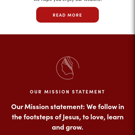
READ MORE
OUR MISSION STATEMENT
Our Mission statement: We follow in
the footsteps of Jesus, to love, learn
and grow.