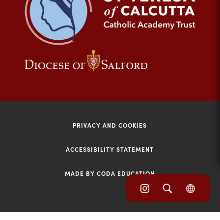
tab)
(opens
(opens
in
in
new
new
tab)
tab)
PRIVACY AND COOKIES
ACCESSIBILITY STATEMENT
MADE BY CODA EDUCATION
(opens
(opens
(OPE
in
IN
in
NEW
new
TAB)