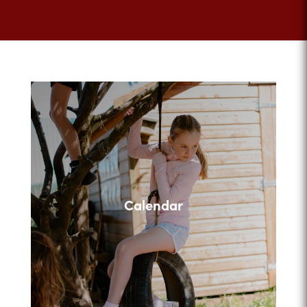
Calendar