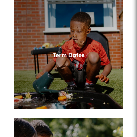
Term Dates