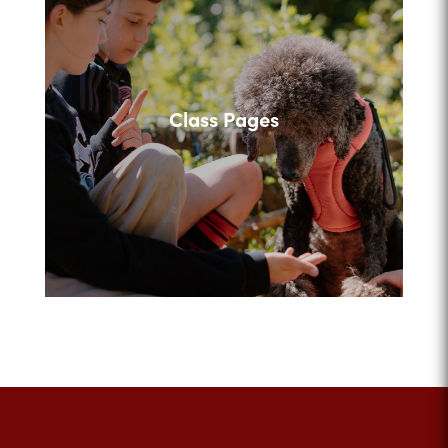
Class Pages