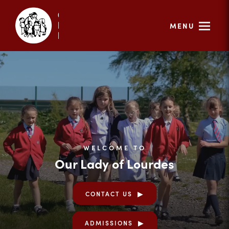
MENU
WELCOME TO
Our Lady of Lourdes
CONTACT US
ADMISSIONS