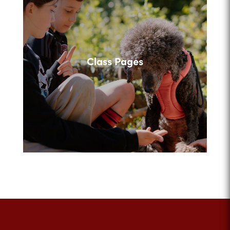
Class Pages