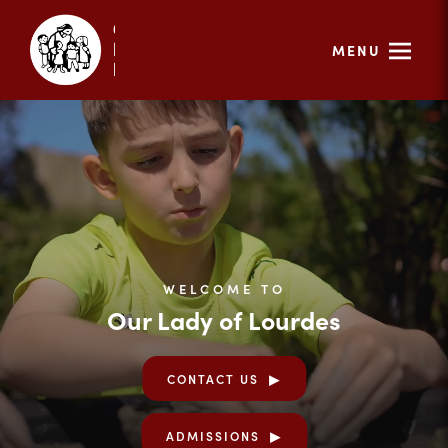
MENU
WELCOME TO
Our Lady of Lourdes
CONTACT US
ADMISSIONS