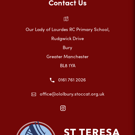
Contact Us
Our Lady of Lourdes RC Primary School,
Rudgwick Drive
Bury
Greater Manchester
BL8 1YA
0161 761 2026
office@ololbury.stoccat.org.uk
(opens
in
new