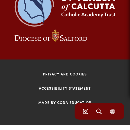
tab)
(opens
(opens
in
in
new
new
tab)
tab)
PRIVACY AND COOKIES
ACCESSIBILITY STATEMENT
MADE BY CODA EDUCATION
(opens
(opens
(OPE
in
IN
in
NEW
new
TAB)