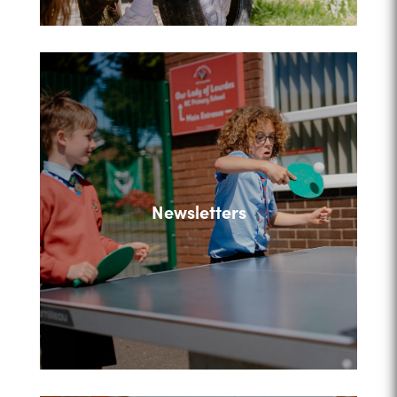
Newsletters