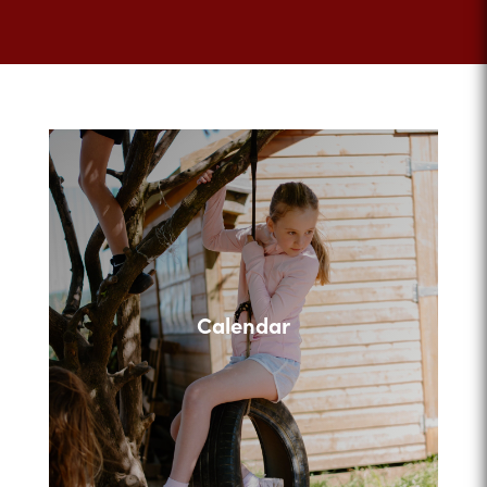
Calendar