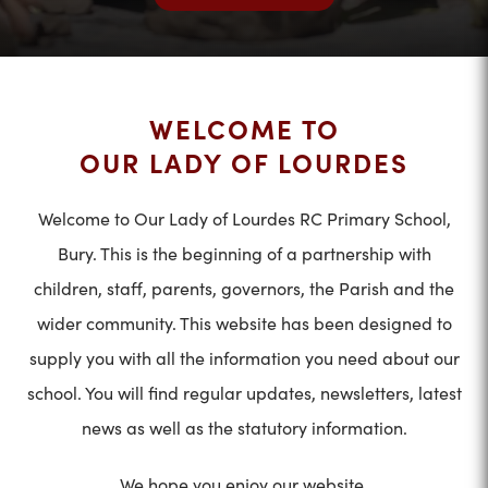
WELCOME TO
OUR LADY OF LOURDES
Welcome to Our Lady of Lourdes RC Primary School,
Bury. This is the beginning of a partnership with
children, staff, parents, governors, the Parish and the
wider community. This website has been designed to
supply you with all the information you need about our
school. You will find regular updates, newsletters, latest
news as well as the statutory information.
We hope you enjoy our website.