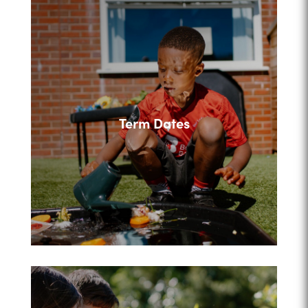
Term Dates