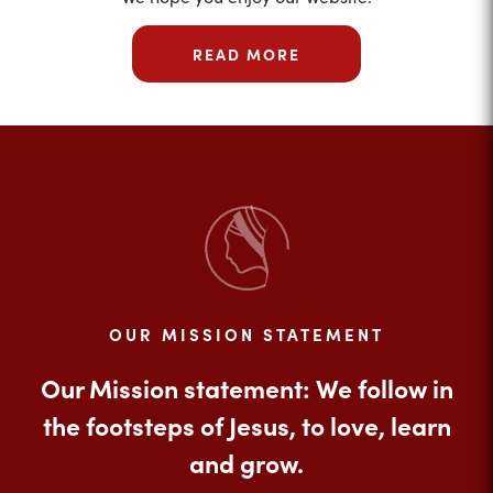
READ MORE
OUR MISSION STATEMENT
Our Mission statement: We follow in
the footsteps of Jesus, to love, learn
and grow.