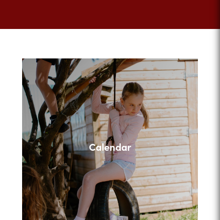
Calendar