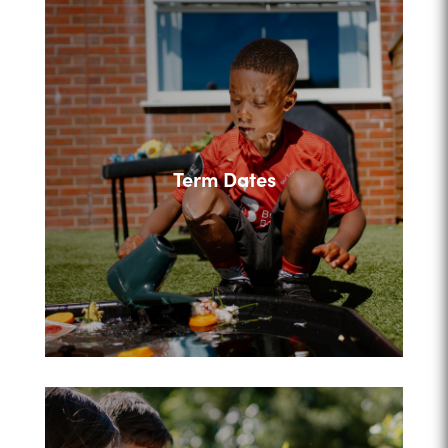
Term Dates