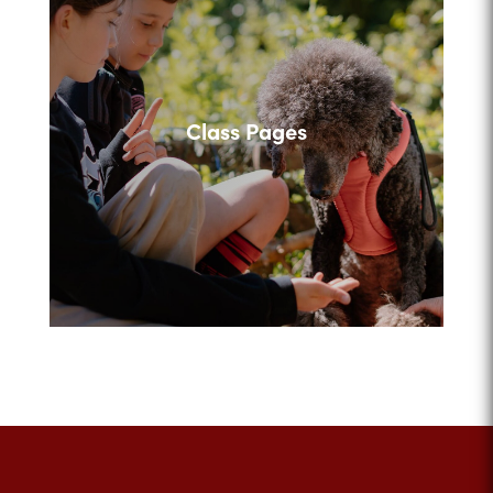
Class Pages