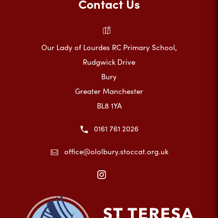
Contact Us
Our Lady of Lourdes RC Primary School,
Rudgwick Drive
Bury
Greater Manchester
BL8 1YA
0161 761 2026
office@ololbury.stoccat.org.uk
(opens
in
new