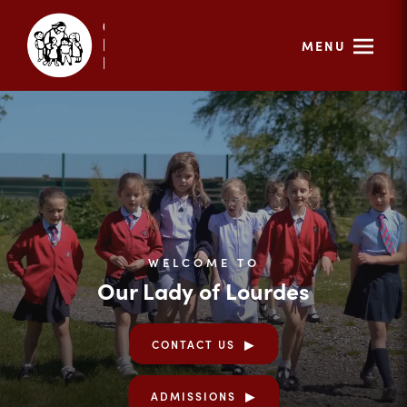
MENU
WELCOME TO
Our Lady of Lourdes
CONTACT US
ADMISSIONS