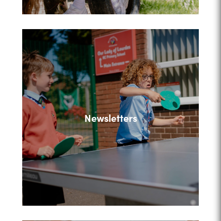
Newsletters