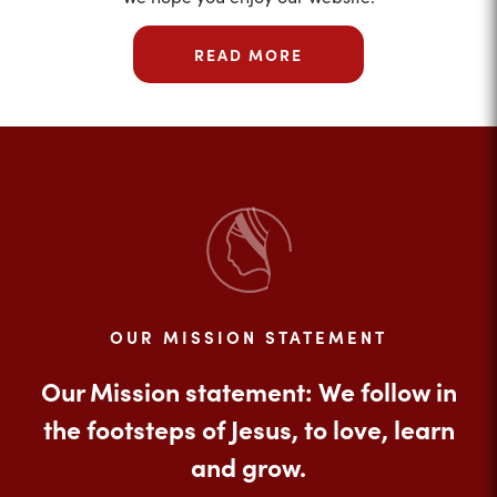
READ MORE
OUR MISSION STATEMENT
Our Mission statement: We follow in
the footsteps of Jesus, to love, learn
and grow.