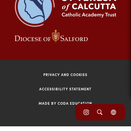
tab)
(opens
(opens
in
in
new
new
tab)
tab)
PRIVACY AND COOKIES
ACCESSIBILITY STATEMENT
MADE BY CODA EDUCATION
(opens
(opens
(OPE
in
IN
in
NEW
new
TAB)