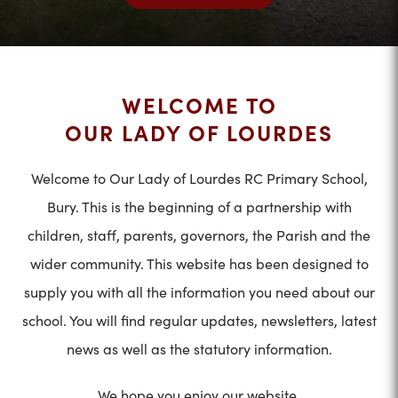
WELCOME TO
OUR LADY OF LOURDES
Welcome to Our Lady of Lourdes RC Primary School,
Bury. This is the beginning of a partnership with
children, staff, parents, governors, the Parish and the
wider community. This website has been designed to
supply you with all the information you need about our
school. You will find regular updates, newsletters, latest
news as well as the statutory information.
We hope you enjoy our website.