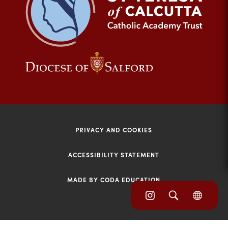
tab)
(opens
(opens
in
in
new
new
tab)
tab)
PRIVACY AND COOKIES
ACCESSIBILITY STATEMENT
MADE BY CODA EDUCATION
(opens
(opens
(OPE
in
IN
in
NEW
new
TAB)