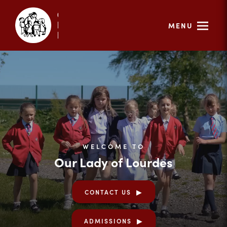
MENU
WELCOME TO
Our Lady of Lourdes
CONTACT US
ADMISSIONS