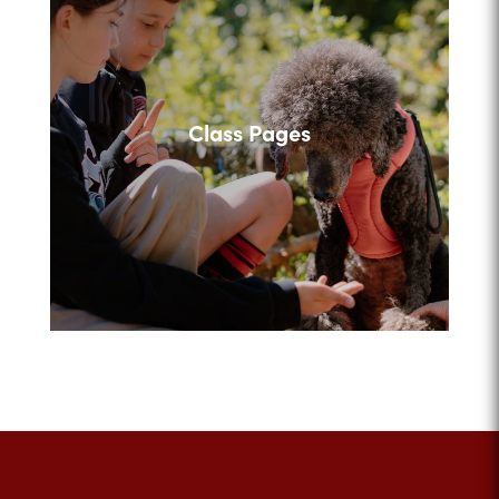
Class Pages