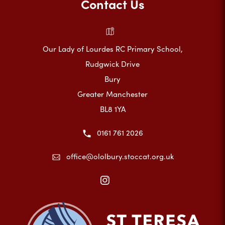
Contact Us
Our Lady of Lourdes RC Primary School,
Rudgwick Drive
Bury
Greater Manchester
BL8 1YA
0161 761 2026
office@ololbury.stoccat.org.uk
(opens
in
new