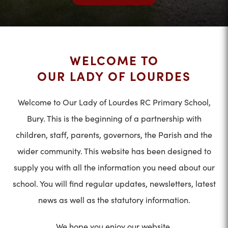
WELCOME TO
OUR LADY OF LOURDES
Welcome to Our Lady of Lourdes RC Primary School,
Bury. This is the beginning of a partnership with
children, staff, parents, governors, the Parish and the
wider community. This website has been designed to
supply you with all the information you need about our
school. You will find regular updates, newsletters, latest
news as well as the statutory information.
We hope you enjoy our website.