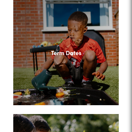
Term Dates