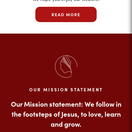
READ MORE
OUR MISSION STATEMENT
Our Mission statement: We follow in
the footsteps of Jesus, to love, learn
and grow.