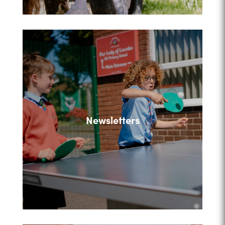
Newsletters