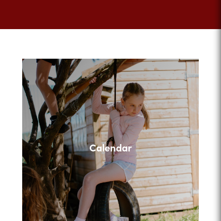
Calendar