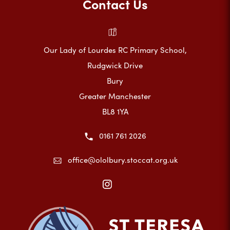
Contact Us
Our Lady of Lourdes RC Primary School,
Rudgwick Drive
Bury
Greater Manchester
BL8 1YA
0161 761 2026
office@ololbury.stoccat.org.uk
(opens
in
new