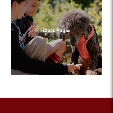
Class Pages