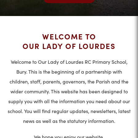
WELCOME TO
OUR LADY OF LOURDES
Welcome to Our Lady of Lourdes RC Primary School,
Bury. This is the beginning of a partnership with
children, staff, parents, governors, the Parish and the
wider community. This website has been designed to
supply you with all the information you need about our
school. You will find regular updates, newsletters, latest
news as well as the statutory information.
We hope you enjoy our website.