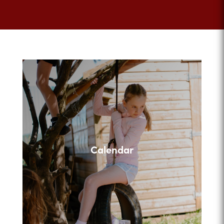
Calendar