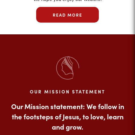
READ MORE
OUR MISSION STATEMENT
Our Mission statement: We follow in
the footsteps of Jesus, to love, learn
and grow.