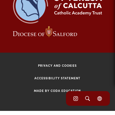
tab)
(opens
(opens
in
in
new
new
tab)
tab)
PRIVACY AND COOKIES
ACCESSIBILITY STATEMENT
MADE BY CODA EDUCATION
(opens
(opens
(OPE
in
IN
in
NEW
new
TAB)