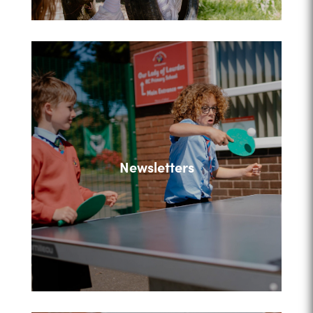
Newsletters