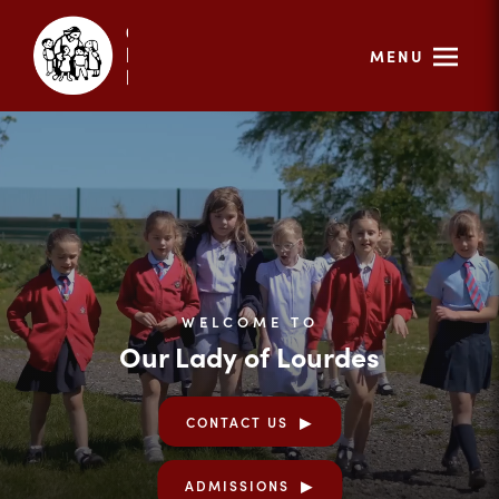
MENU
WELCOME TO
Our Lady of Lourdes
CONTACT US
ADMISSIONS