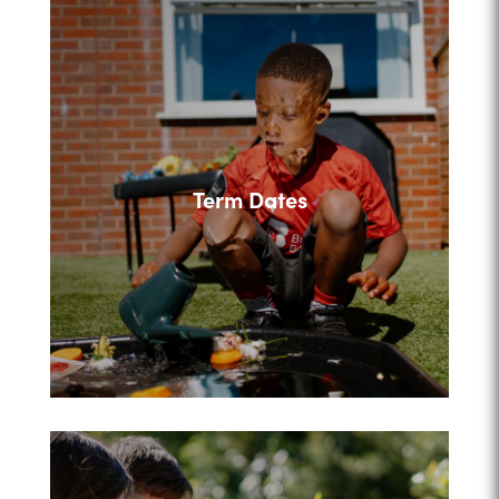
Term Dates