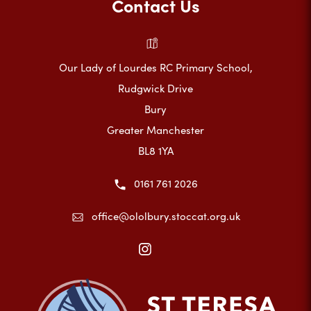
Contact Us
Our Lady of Lourdes RC Primary School,
Rudgwick Drive
Bury
Greater Manchester
BL8 1YA
0161 761 2026
office@ololbury.stoccat.org.uk
(opens
in
new