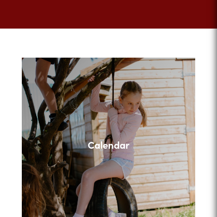
Calendar