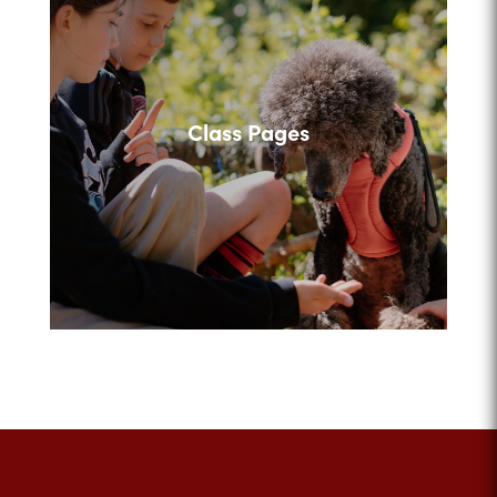
Class Pages