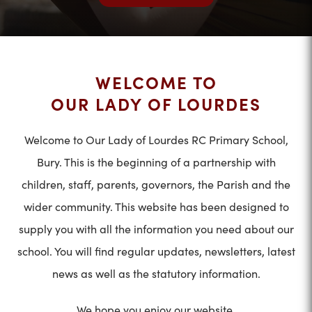
WELCOME TO
OUR LADY OF LOURDES
Welcome to Our Lady of Lourdes RC Primary School,
Bury. This is the beginning of a partnership with
children, staff, parents, governors, the Parish and the
wider community. This website has been designed to
supply you with all the information you need about our
school. You will find regular updates, newsletters, latest
news as well as the statutory information.
We hope you enjoy our website.