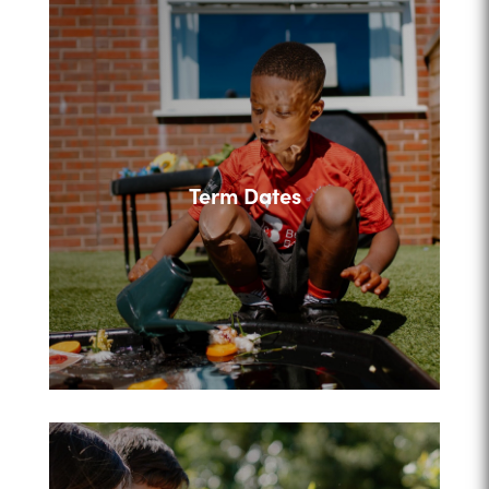
Term Dates