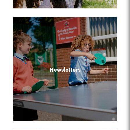
Newsletters