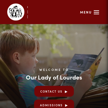
MENU
WELCOME TO
Our Lady of Lourdes
CONTACT US
ADMISSIONS