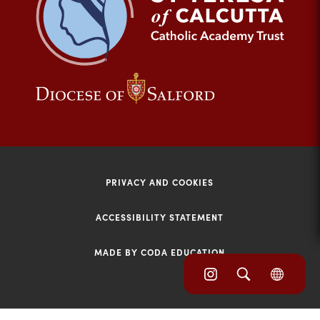
tab)
(opens
(opens
in
in
new
new
tab)
tab)
PRIVACY AND COOKIES
ACCESSIBILITY STATEMENT
MADE BY CODA EDUCATION
(opens
(opens
(OPE
in
IN
in
NEW
new
TAB)