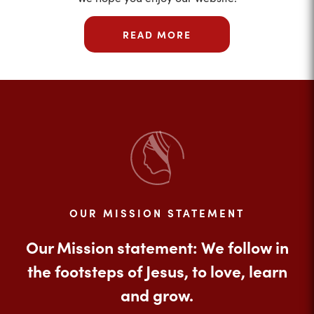
READ MORE
OUR MISSION STATEMENT
Our Mission statement: We follow in
the footsteps of Jesus, to love, learn
and grow.