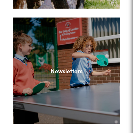
Newsletters