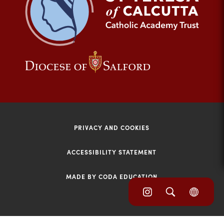
tab)
(opens
(opens
in
in
new
new
tab)
tab)
PRIVACY AND COOKIES
ACCESSIBILITY STATEMENT
MADE BY CODA EDUCATION
(opens
(opens
(OPE
in
IN
in
NEW
new
TAB)