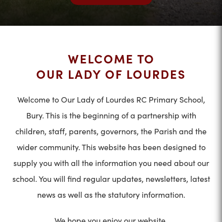
WELCOME TO
OUR LADY OF LOURDES
Welcome to Our Lady of Lourdes RC Primary School,
Bury. This is the beginning of a partnership with
children, staff, parents, governors, the Parish and the
wider community. This website has been designed to
supply you with all the information you need about our
school. You will find regular updates, newsletters, latest
news as well as the statutory information.
We hope you enjoy our website.