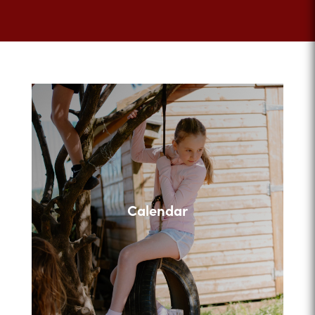
Calendar