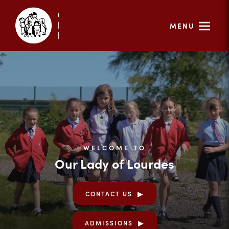
MENU
WELCOME TO
Our Lady of Lourdes
CONTACT US
ADMISSIONS