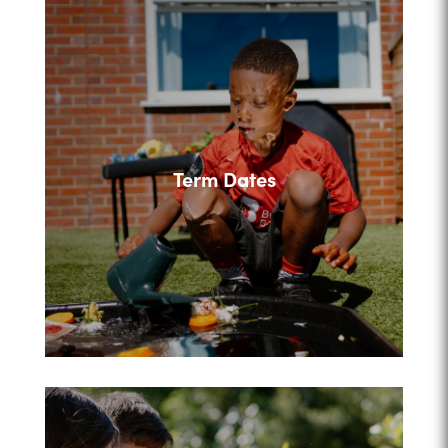
Term Dates