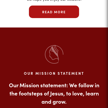
READ MORE
OUR MISSION STATEMENT
Our Mission statement: We follow in
the footsteps of Jesus, to love, learn
and grow.