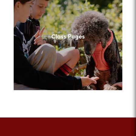
Class Pages