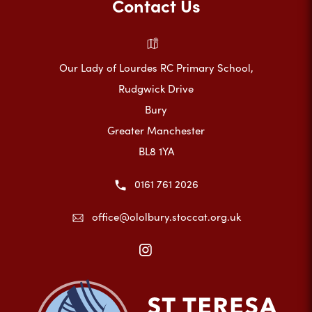
Contact Us
Our Lady of Lourdes RC Primary School,
Rudgwick Drive
Bury
Greater Manchester
BL8 1YA
0161 761 2026
office@ololbury.stoccat.org.uk
(opens
in
new