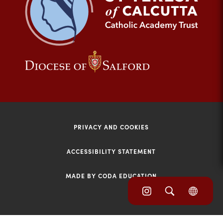
tab)
(opens
(opens
in
in
new
new
tab)
tab)
PRIVACY AND COOKIES
ACCESSIBILITY STATEMENT
MADE BY CODA EDUCATION
(opens
(opens
(OPE
in
IN
in
NEW
new
TAB)