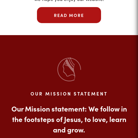
READ MORE
OUR MISSION STATEMENT
Our Mission statement: We follow in
the footsteps of Jesus, to love, learn
and grow.