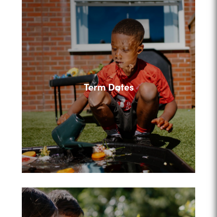
Term Dates