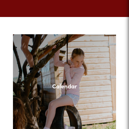
Calendar