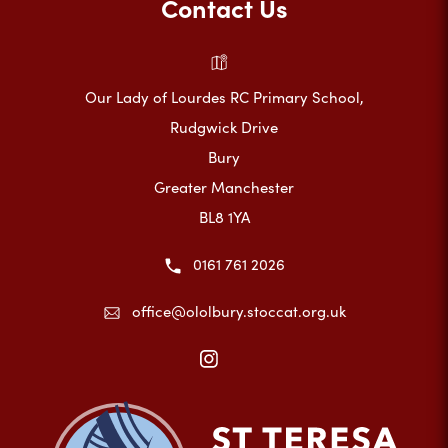
Contact Us
Our Lady of Lourdes RC Primary School,
Rudgwick Drive
Bury
Greater Manchester
BL8 1YA
0161 761 2026
office@ololbury.stoccat.org.uk
(opens
in
new