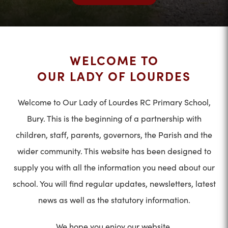
WELCOME TO
OUR LADY OF LOURDES
Welcome to Our Lady of Lourdes RC Primary School,
Bury. This is the beginning of a partnership with
children, staff, parents, governors, the Parish and the
wider community. This website has been designed to
supply you with all the information you need about our
school. You will find regular updates, newsletters, latest
news as well as the statutory information.
We hope you enjoy our website.