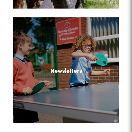
Newsletters