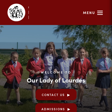
MENU
WELCOME TO
Our Lady of Lourdes
CONTACT US
ADMISSIONS