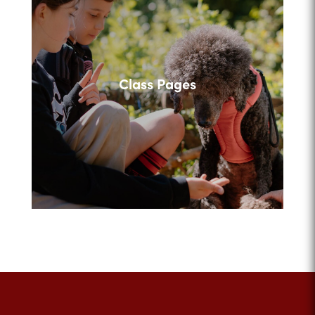
Class Pages