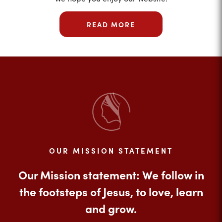
READ MORE
OUR MISSION STATEMENT
Our Mission statement: We follow in
the footsteps of Jesus, to love, learn
and grow.