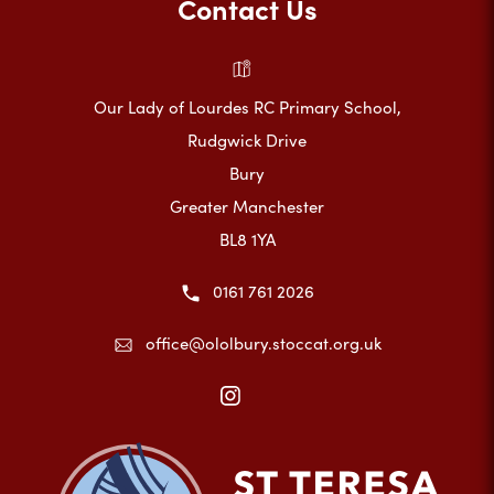
Contact Us
Our Lady of Lourdes RC Primary School,
Rudgwick Drive
Bury
Greater Manchester
BL8 1YA
0161 761 2026
office@ololbury.stoccat.org.uk
(opens
in
new