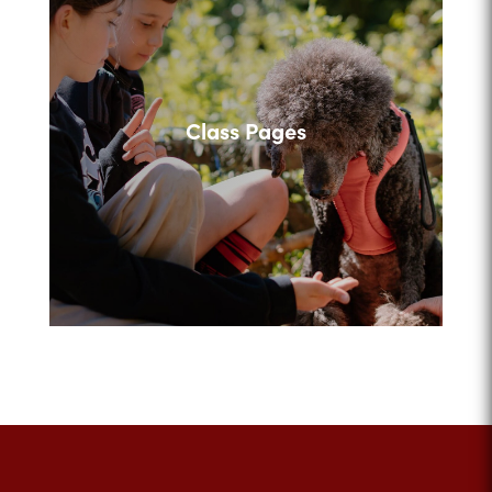
Class Pages