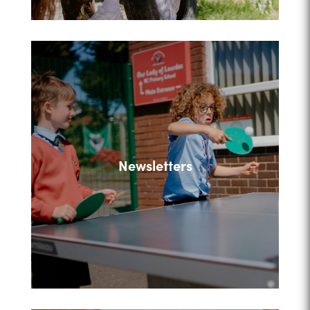
Newsletters