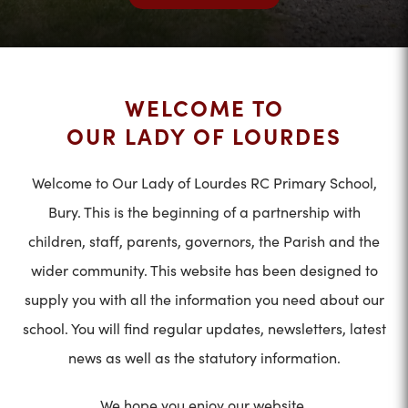
WELCOME TO
OUR LADY OF LOURDES
Welcome to Our Lady of Lourdes RC Primary School,
Bury. This is the beginning of a partnership with
children, staff, parents, governors, the Parish and the
wider community. This website has been designed to
supply you with all the information you need about our
school. You will find regular updates, newsletters, latest
news as well as the statutory information.
We hope you enjoy our website.