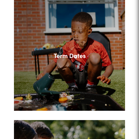
Term Dates