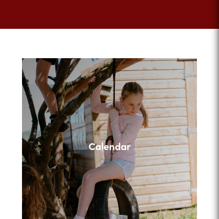
Calendar