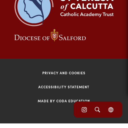
tab)
(opens
(opens
in
in
new
new
tab)
tab)
PRIVACY AND COOKIES
ACCESSIBILITY STATEMENT
MADE BY CODA EDUCATION
(opens
(opens
(OPE
in
IN
in
NEW
new
TAB)