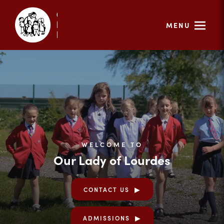
MENU
WELCOME TO
Our Lady of Lourdes
CONTACT US
ADMISSIONS