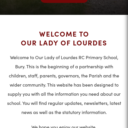
WELCOME TO
OUR LADY OF LOURDES
Welcome to Our Lady of Lourdes RC Primary School,
Bury. This is the beginning of a partnership with
children, staff, parents, governors, the Parish and the
wider community. This website has been designed to
supply you with all the information you need about our
school. You will find regular updates, newsletters, latest
news as well as the statutory information.
We hope you enjoy our website.