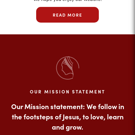
READ MORE
OUR MISSION STATEMENT
Our Mission statement: We follow in
the footsteps of Jesus, to love, learn
and grow.