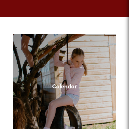
Calendar