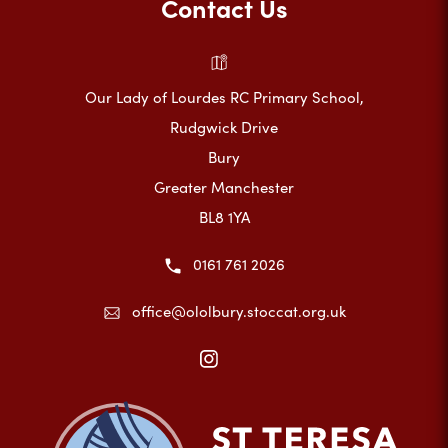
Contact Us
Our Lady of Lourdes RC Primary School,
Rudgwick Drive
Bury
Greater Manchester
BL8 1YA
0161 761 2026
office@ololbury.stoccat.org.uk
(opens
in
new