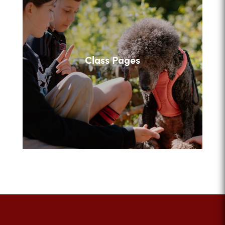
Class Pages