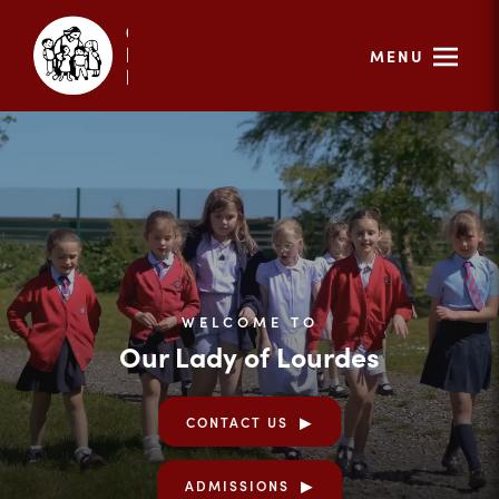
MENU
WELCOME TO
Our Lady of Lourdes
CONTACT US
ADMISSIONS