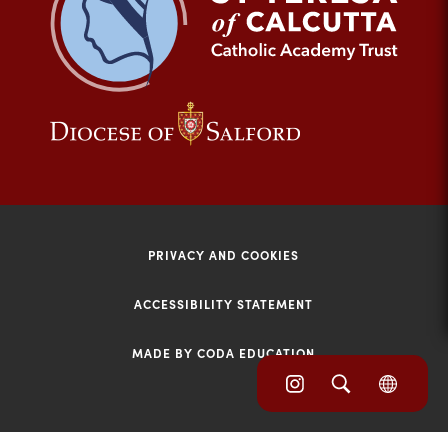
tab)
(opens
(opens
in
in
new
new
tab)
tab)
PRIVACY AND COOKIES
ACCESSIBILITY STATEMENT
MADE BY CODA EDUCATION
(opens
(opens
(OPE
in
IN
in
NEW
new
TAB)