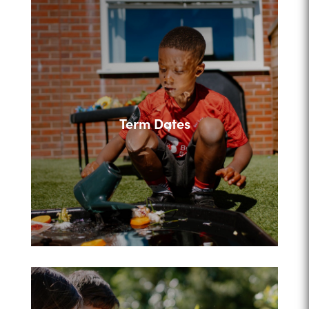
Term Dates