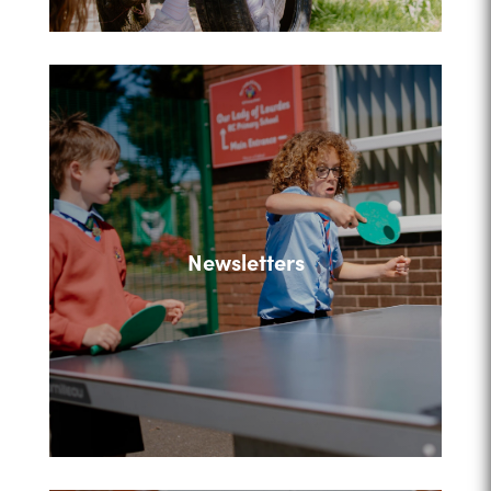
Newsletters