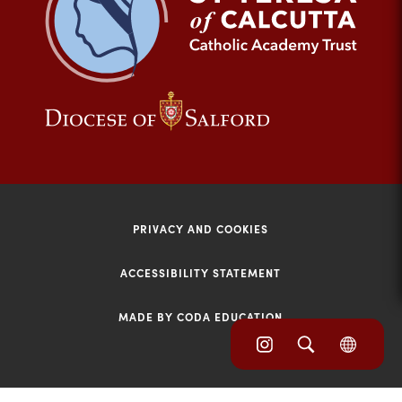
tab)
(opens
(opens
in
in
new
new
tab)
tab)
PRIVACY AND COOKIES
ACCESSIBILITY STATEMENT
MADE BY CODA EDUCATION
(opens
(opens
(OPE
in
IN
in
NEW
new
TAB)