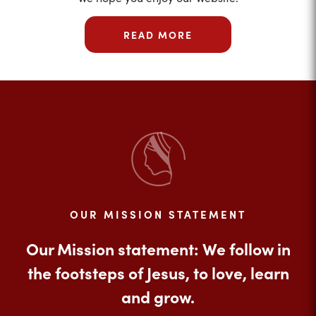
READ MORE
OUR MISSION STATEMENT
Our Mission statement: We follow in
the footsteps of Jesus, to love, learn
and grow.