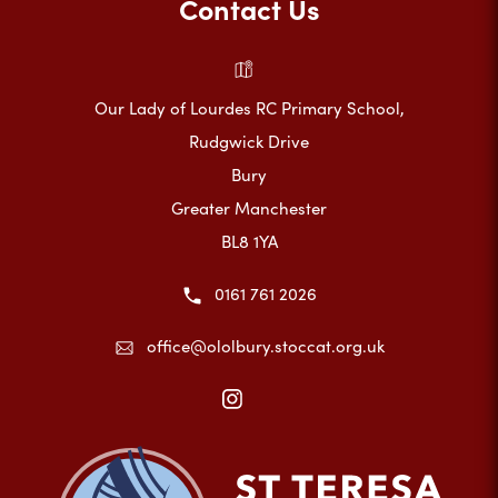
Contact Us
Our Lady of Lourdes RC Primary School,
Rudgwick Drive
Bury
Greater Manchester
BL8 1YA
0161 761 2026
office@ololbury.stoccat.org.uk
(opens
in
new