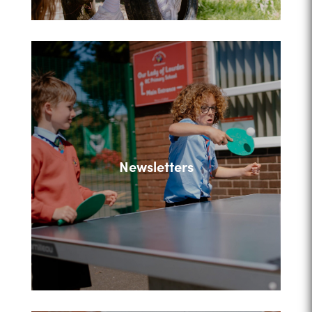
Newsletters