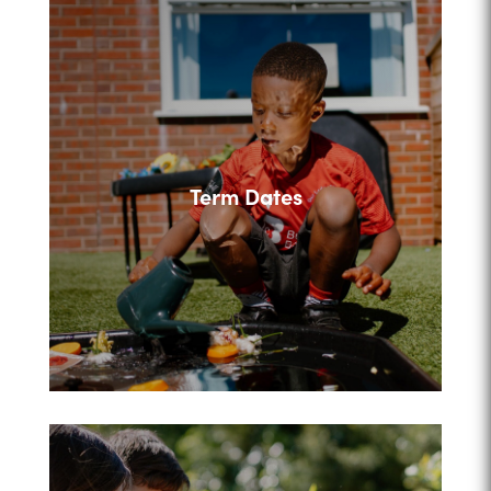
Term Dates