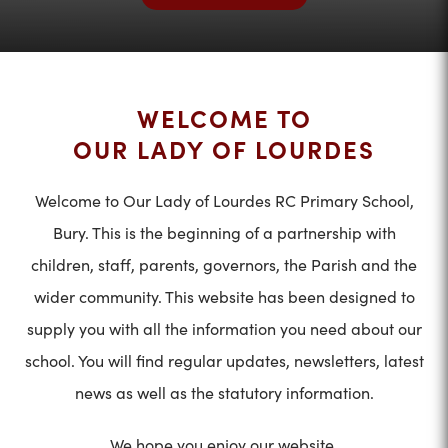
WELCOME TO
OUR LADY OF LOURDES
Welcome to Our Lady of Lourdes RC Primary School,
Bury. This is the beginning of a partnership with
children, staff, parents, governors, the Parish and the
wider community. This website has been designed to
supply you with all the information you need about our
school. You will find regular updates, newsletters, latest
news as well as the statutory information.
We hope you enjoy our website.