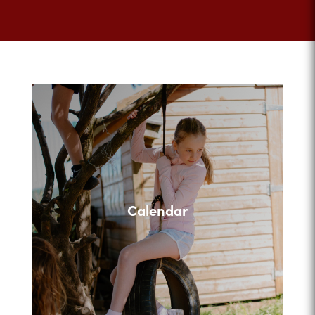
Calendar