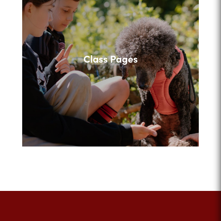
Class Pages