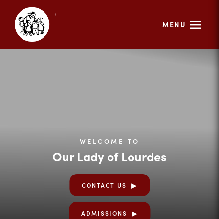
MENU
WELCOME TO
Our Lady of Lourdes
CONTACT US
ADMISSIONS