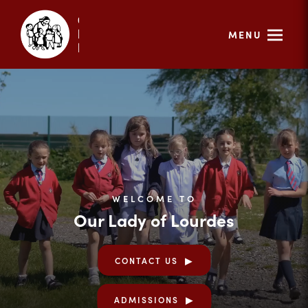
MENU
WELCOME TO
Our Lady of Lourdes
CONTACT US
ADMISSIONS