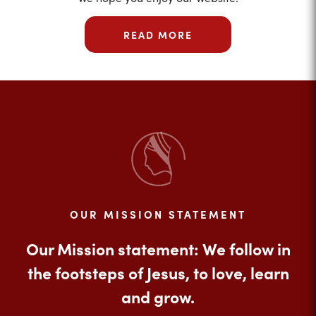
READ MORE
OUR MISSION STATEMENT
Our Mission statement: We follow in
the footsteps of Jesus, to love, learn
and grow.