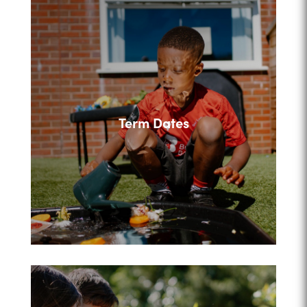
Term Dates