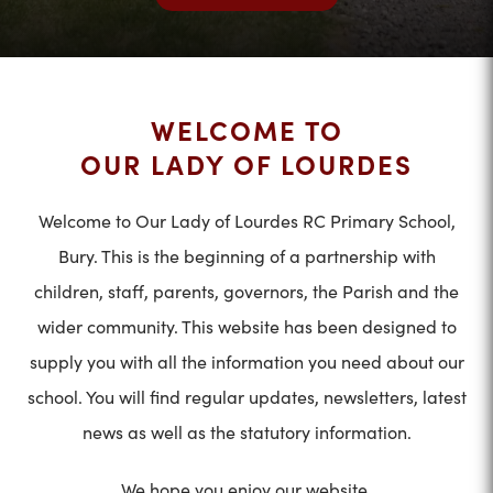
WELCOME TO
OUR LADY OF LOURDES
Welcome to Our Lady of Lourdes RC Primary School,
Bury. This is the beginning of a partnership with
children, staff, parents, governors, the Parish and the
wider community. This website has been designed to
supply you with all the information you need about our
school. You will find regular updates, newsletters, latest
news as well as the statutory information.
We hope you enjoy our website.