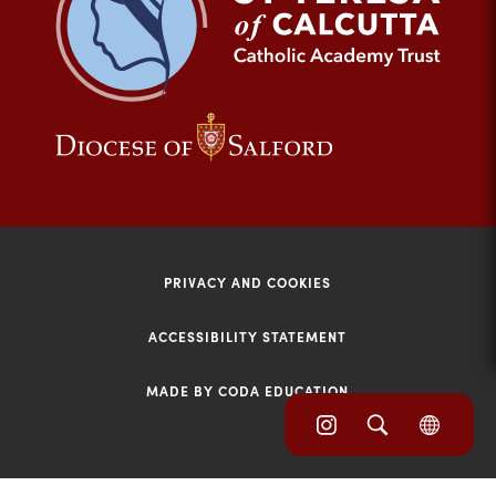
tab)
(opens
(opens
in
in
new
new
tab)
tab)
PRIVACY AND COOKIES
ACCESSIBILITY STATEMENT
MADE BY CODA EDUCATION
(opens
(opens
(OPE
in
IN
in
NEW
new
TAB)