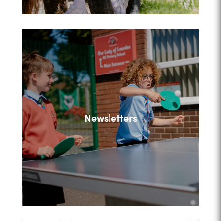
Newsletters