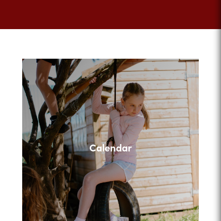
Calendar