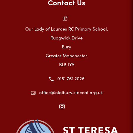
Contact Us
Our Lady of Lourdes RC Primary School,
Rudgwick Drive
Bury
Greater Manchester
BL8 1YA
0161 761 2026
office@ololbury.stoccat.org.uk
(opens
in
new