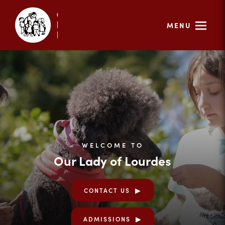
MENU
WELCOME TO
Our Lady of Lourdes
CONTACT US
ADMISSIONS