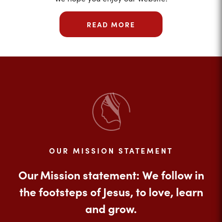
READ MORE
OUR MISSION STATEMENT
Our Mission statement: We follow in
the footsteps of Jesus, to love, learn
and grow.