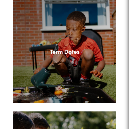
Term Dates