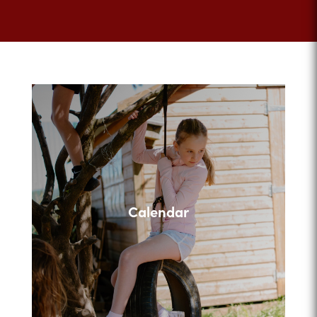
Calendar