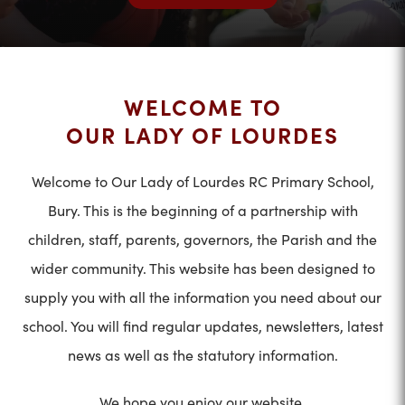
WELCOME TO
OUR LADY OF LOURDES
Welcome to Our Lady of Lourdes RC Primary School,
Bury. This is the beginning of a partnership with
children, staff, parents, governors, the Parish and the
wider community. This website has been designed to
supply you with all the information you need about our
school. You will find regular updates, newsletters, latest
news as well as the statutory information.
We hope you enjoy our website.