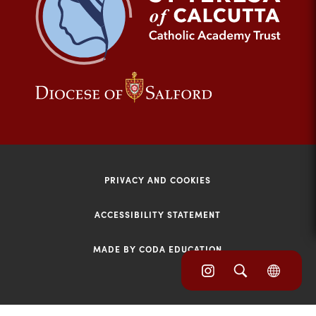
tab)
(opens
(opens
in
in
new
new
tab)
tab)
PRIVACY AND COOKIES
ACCESSIBILITY STATEMENT
MADE BY CODA EDUCATION
(opens
(opens
(OPE
in
IN
in
NEW
new
TAB)