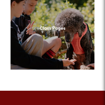
Class Pages