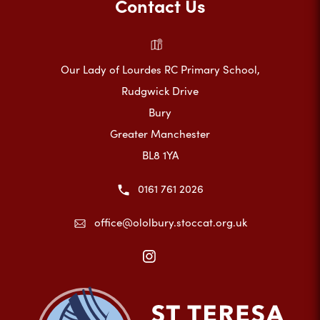
Contact Us
Our Lady of Lourdes RC Primary School,
Rudgwick Drive
Bury
Greater Manchester
BL8 1YA
0161 761 2026
office@ololbury.stoccat.org.uk
(opens
in
new