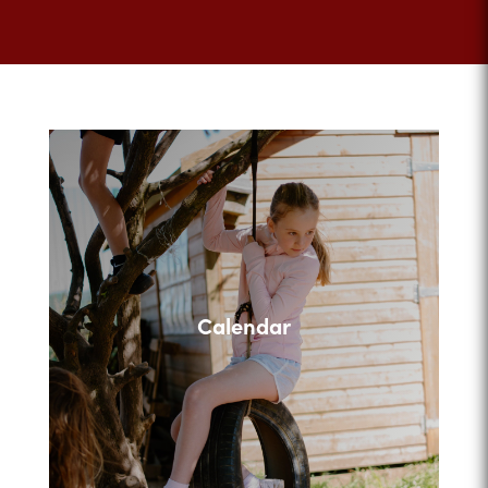
Calendar