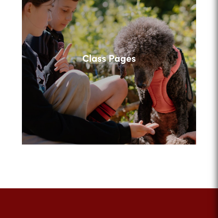
Class Pages