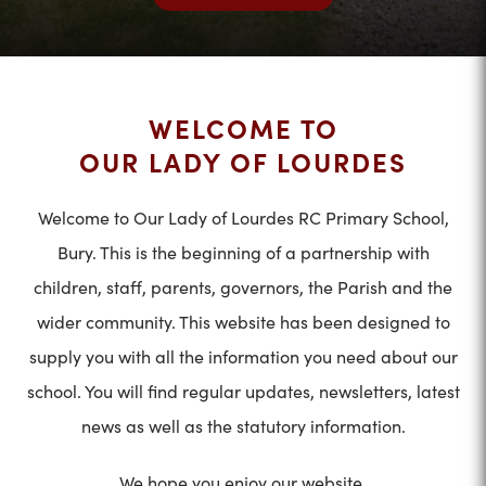
WELCOME TO
OUR LADY OF LOURDES
Welcome to Our Lady of Lourdes RC Primary School,
Bury. This is the beginning of a partnership with
children, staff, parents, governors, the Parish and the
wider community. This website has been designed to
supply you with all the information you need about our
school. You will find regular updates, newsletters, latest
news as well as the statutory information.
We hope you enjoy our website.