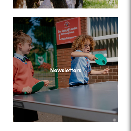
Newsletters