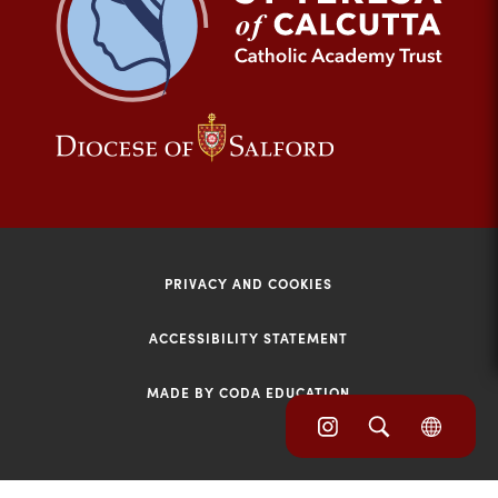
tab)
(opens
(opens
in
in
new
new
tab)
tab)
PRIVACY AND COOKIES
ACCESSIBILITY STATEMENT
MADE BY CODA EDUCATION
(opens
(opens
(OPE
in
IN
in
NEW
new
TAB)