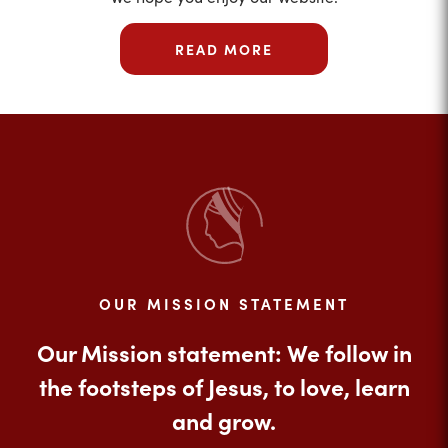
READ MORE
OUR MISSION STATEMENT
Our Mission statement: We follow in
the footsteps of Jesus, to love, learn
and grow.