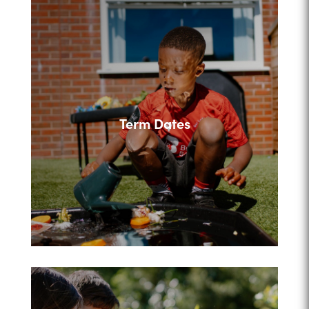
Term Dates