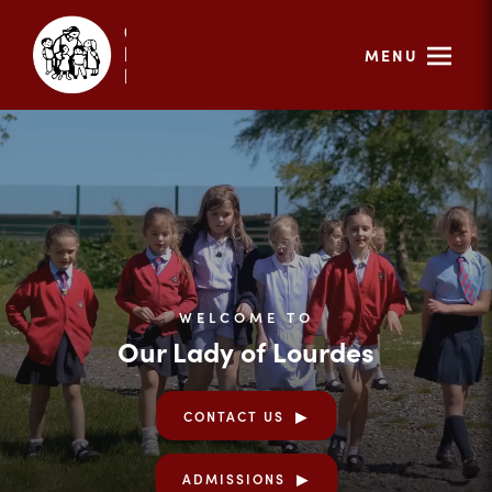
MENU
WELCOME TO
Our Lady of Lourdes
CONTACT US
ADMISSIONS