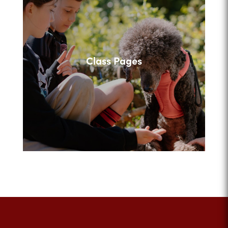
Class Pages