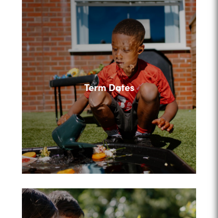
Term Dates