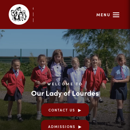
MENU
WELCOME TO
Our Lady of Lourdes
CONTACT US
ADMISSIONS