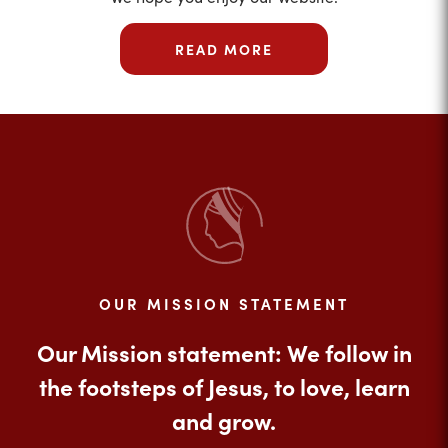
READ MORE
OUR MISSION STATEMENT
Our Mission statement: We follow in
the footsteps of Jesus, to love, learn
and grow.