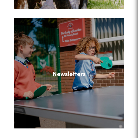
Newsletters