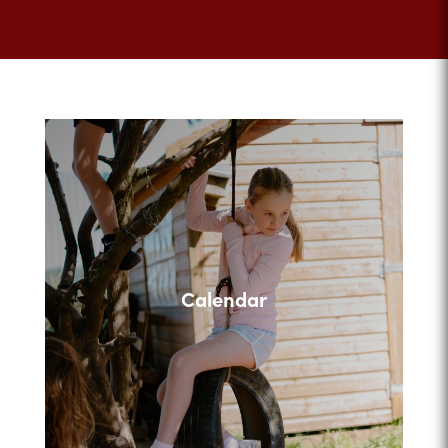
Calendar