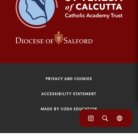
tab)
(opens
(opens
in
in
new
new
tab)
tab)
PRIVACY AND COOKIES
ACCESSIBILITY STATEMENT
MADE BY CODA EDUCATION
(opens
(opens
(OPE
in
IN
in
NEW
new
TAB)