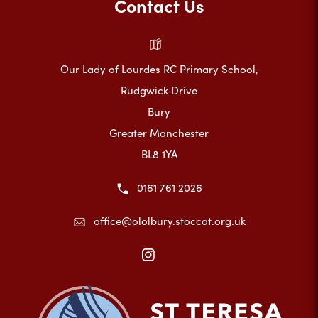
Contact Us
Our Lady of Lourdes RC Primary School,
Rudgwick Drive
Bury
Greater Manchester
BL8 1YA
0161 761 2026
office@ololbury.stoccat.org.uk
(opens
in
new