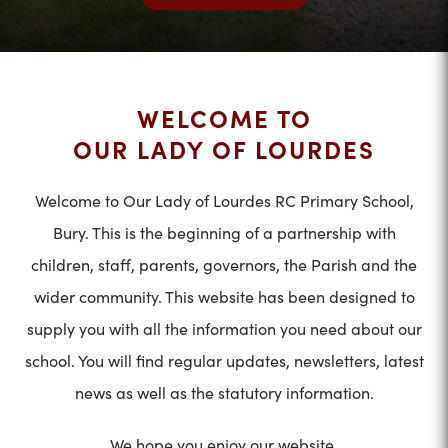
WELCOME TO
OUR LADY OF LOURDES
Welcome to Our Lady of Lourdes RC Primary School,
Bury. This is the beginning of a partnership with
children, staff, parents, governors, the Parish and the
wider community. This website has been designed to
supply you with all the information you need about our
school. You will find regular updates, newsletters, latest
news as well as the statutory information.
We hope you enjoy our website.