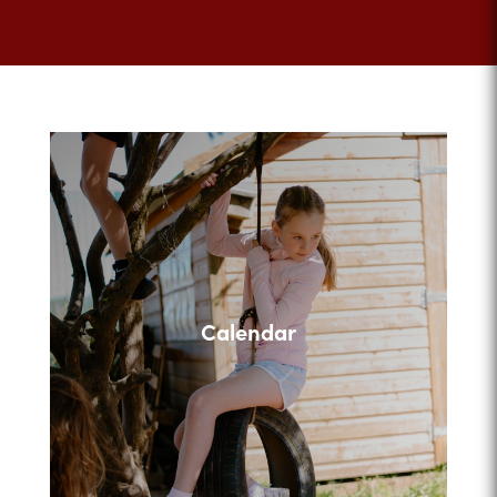
Calendar