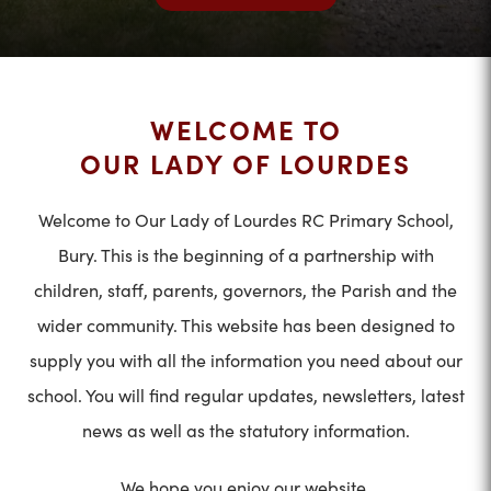
WELCOME TO
OUR LADY OF LOURDES
Welcome to Our Lady of Lourdes RC Primary School,
Bury. This is the beginning of a partnership with
children, staff, parents, governors, the Parish and the
wider community. This website has been designed to
supply you with all the information you need about our
school. You will find regular updates, newsletters, latest
news as well as the statutory information.
We hope you enjoy our website.