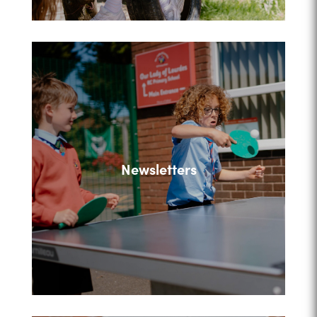
Newsletters