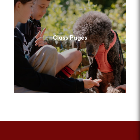
Class Pages