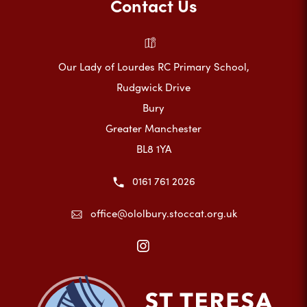
Contact Us
Our Lady of Lourdes RC Primary School,
Rudgwick Drive
Bury
Greater Manchester
BL8 1YA
0161 761 2026
office@ololbury.stoccat.org.uk
(opens
in
new