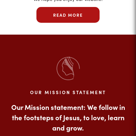
READ MORE
OUR MISSION STATEMENT
Our Mission statement: We follow in
the footsteps of Jesus, to love, learn
and grow.