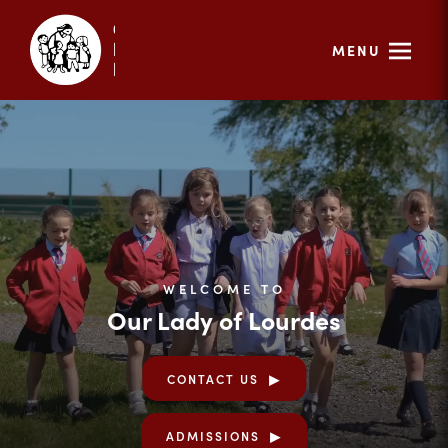
MENU
WELCOME TO
Our Lady of Lourdes
CONTACT US
ADMISSIONS