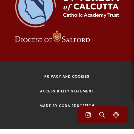
tab)
(opens
(opens
in
in
new
new
tab)
tab)
PRIVACY AND COOKIES
ACCESSIBILITY STATEMENT
MADE BY CODA EDUCATION
(opens
(opens
(OPE
in
IN
in
NEW
new
TAB)