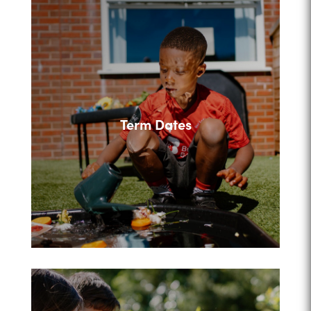
Term Dates