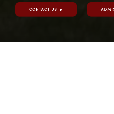
CONTACT US
ADMI