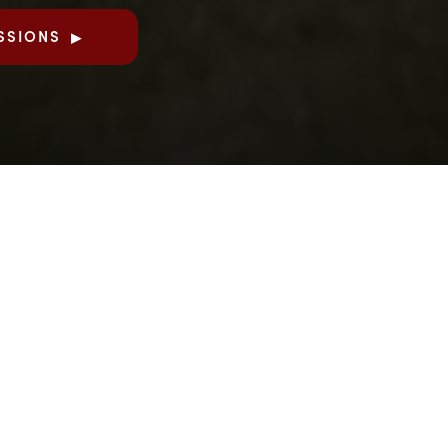
SSIONS