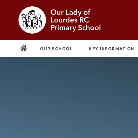
OUR SCHOOL
KEY INFORMATION
(opens
in
new
(opens
tab)
in
new
tab)