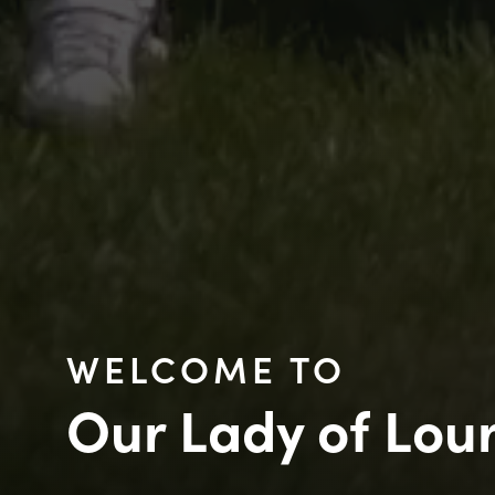
WELCOME TO
Our Lady of Lou