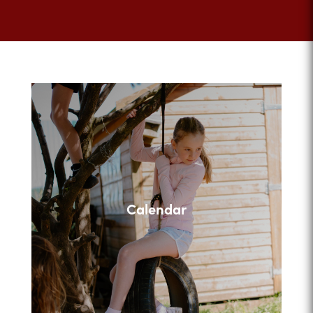
Calendar