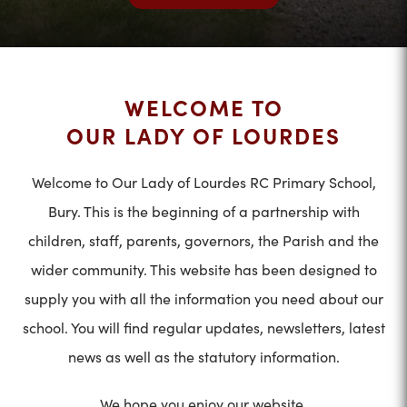
WELCOME TO
OUR LADY OF LOURDES
Welcome to Our Lady of Lourdes RC Primary School,
Bury. This is the beginning of a partnership with
children, staff, parents, governors, the Parish and the
wider community. This website has been designed to
supply you with all the information you need about our
school. You will find regular updates, newsletters, latest
news as well as the statutory information.
We hope you enjoy our website.