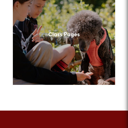
Class Pages