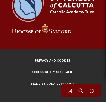
tab)
(opens
(opens
in
in
new
new
tab)
tab)
PRIVACY AND COOKIES
ACCESSIBILITY STATEMENT
MADE BY CODA EDUCATION
(opens
(opens
(OPE
in
IN
in
NEW
new
TAB)