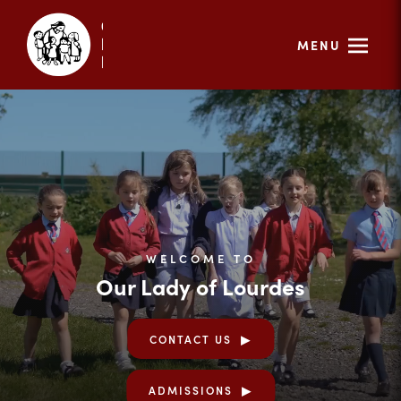
MENU
WELCOME TO
Our Lady of Lourdes
CONTACT US
ADMISSIONS