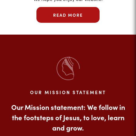
READ MORE
OUR MISSION STATEMENT
Our Mission statement: We follow in
the footsteps of Jesus, to love, learn
and grow.