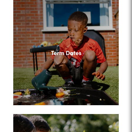
Term Dates