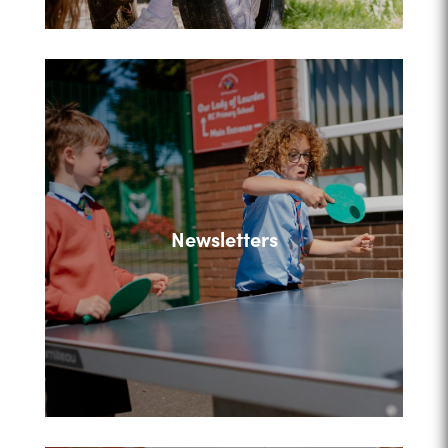
Newsletters