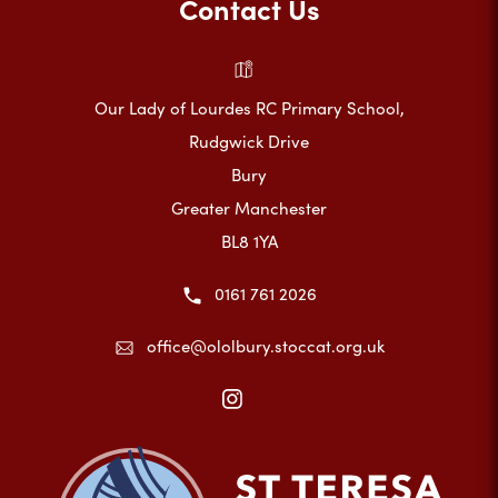
Contact Us
Our Lady of Lourdes RC Primary School,
Rudgwick Drive
Bury
Greater Manchester
BL8 1YA
0161 761 2026
office@ololbury.stoccat.org.uk
(opens
in
new