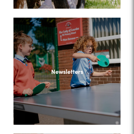
Newsletters