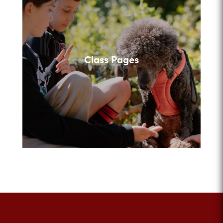
Class Pages