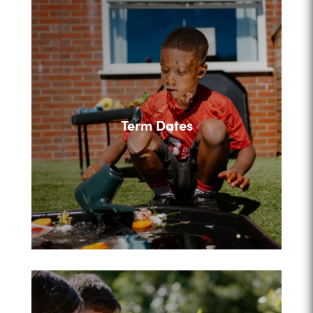
Term Dates