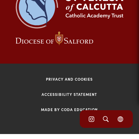
tab)
(opens
(opens
in
in
new
new
tab)
tab)
PRIVACY AND COOKIES
ACCESSIBILITY STATEMENT
MADE BY CODA EDUCATION
(opens
(opens
(OPE
in
IN
in
NEW
new
TAB)