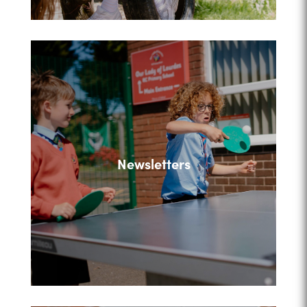
Newsletters