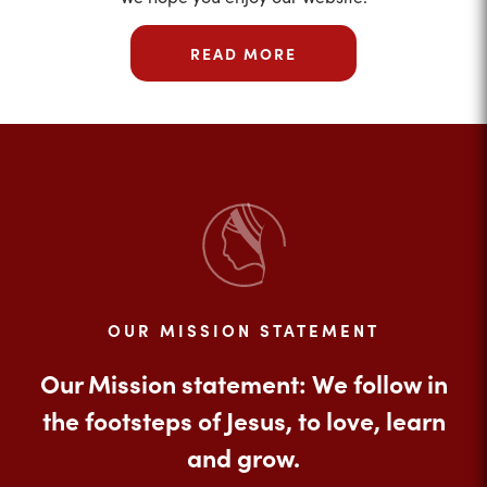
READ MORE
OUR MISSION STATEMENT
Our Mission statement: We follow in
the footsteps of Jesus, to love, learn
and grow.