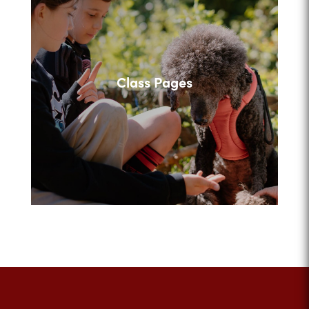
Class Pages