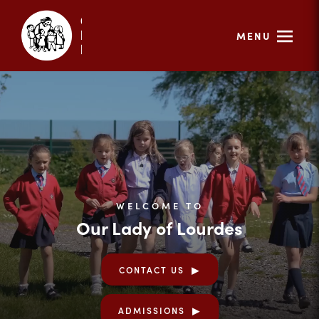
MENU
WELCOME TO
Our Lady of Lourdes
CONTACT US
ADMISSIONS