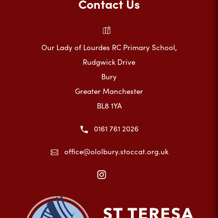
Contact Us
Our Lady of Lourdes RC Primary School,
Rudgwick Drive
Bury
Greater Manchester
BL8 1YA
0161 761 2026
office@ololbury.stoccat.org.uk
(opens
in
new