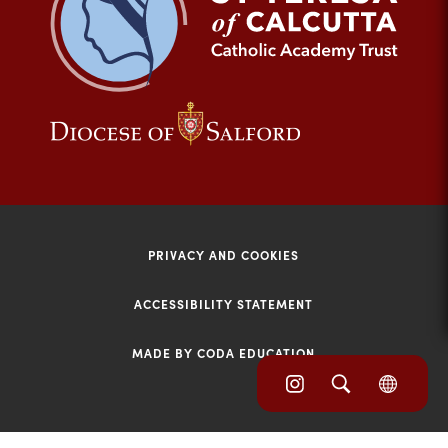
tab)
(opens
(opens
in
in
new
new
tab)
tab)
PRIVACY AND COOKIES
ACCESSIBILITY STATEMENT
MADE BY CODA EDUCATION
(opens
(opens
(OPE
in
IN
in
NEW
new
TAB)