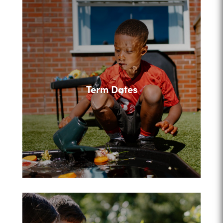
Term Dates