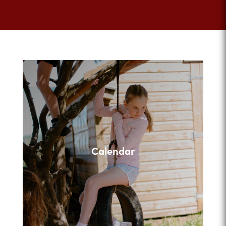
Calendar