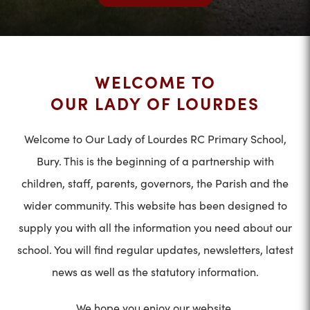
WELCOME TO
OUR LADY OF LOURDES
Welcome to Our Lady of Lourdes RC Primary School,
Bury. This is the beginning of a partnership with
children, staff, parents, governors, the Parish and the
wider community. This website has been designed to
supply you with all the information you need about our
school. You will find regular updates, newsletters, latest
news as well as the statutory information.
We hope you enjoy our website.