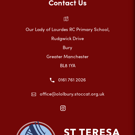
Contact Us
Our Lady of Lourdes RC Primary School,
Rudgwick Drive
Bury
Greater Manchester
BL8 1YA
0161 761 2026
office@ololbury.stoccat.org.uk
(opens
in
new