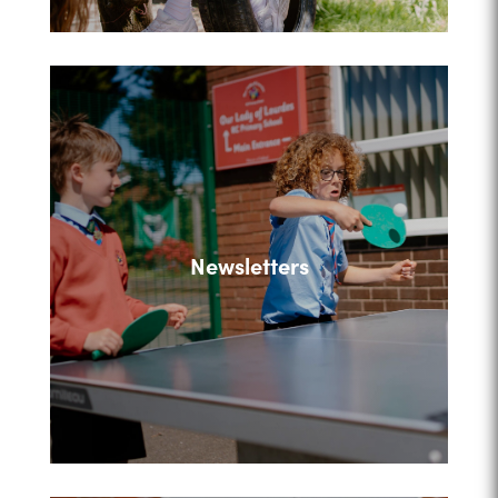
Newsletters