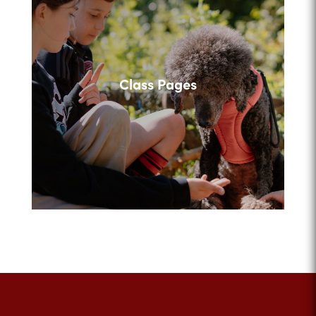
Class Pages