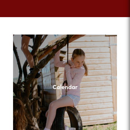
Calendar