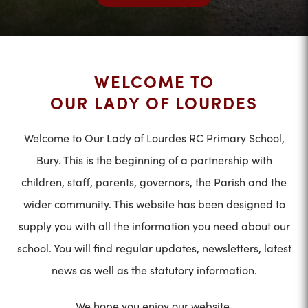
WELCOME TO
OUR LADY OF LOURDES
Welcome to Our Lady of Lourdes RC Primary School,
Bury. This is the beginning of a partnership with
children, staff, parents, governors, the Parish and the
wider community. This website has been designed to
supply you with all the information you need about our
school. You will find regular updates, newsletters, latest
news as well as the statutory information.
We hope you enjoy our website.