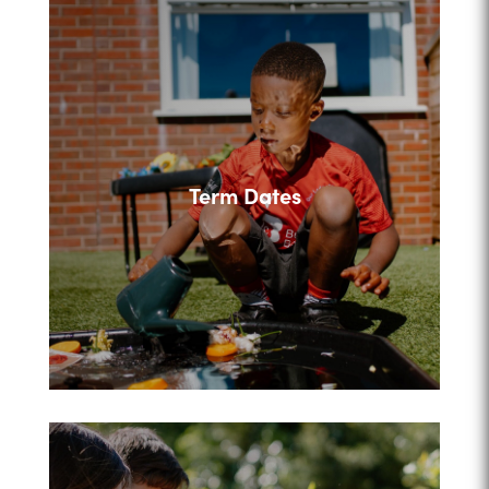
Term Dates