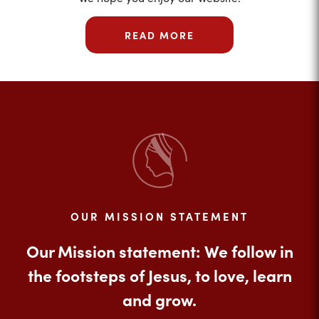
READ MORE
OUR MISSION STATEMENT
Our Mission statement: We follow in
the footsteps of Jesus, to love, learn
and grow.