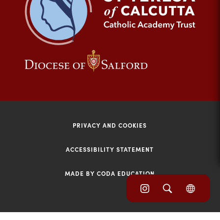
tab)
(opens
(opens
in
in
new
new
tab)
tab)
PRIVACY AND COOKIES
ACCESSIBILITY STATEMENT
MADE BY CODA EDUCATION
(opens
(opens
(OPE
in
IN
in
NEW
new
TAB)