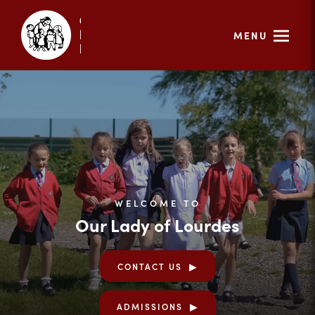
MENU
WELCOME TO
Our Lady of Lourdes
CONTACT US
ADMISSIONS