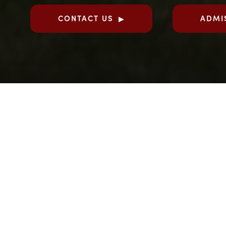
CONTACT US
ADMI