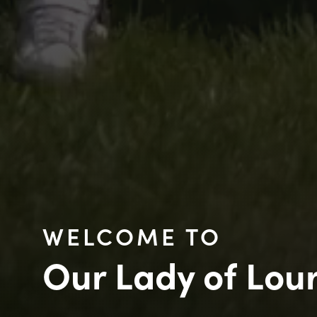
WELCOME TO
Our Lady of Lou