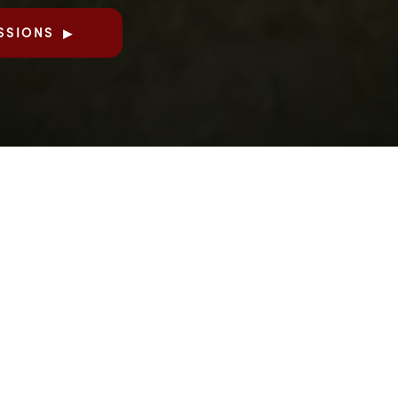
SSIONS