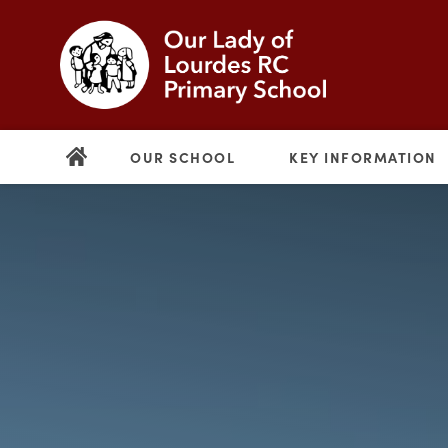
OUR SCHOOL
KEY INFORMATION
(opens
in
new
(opens
tab)
in
new
tab)