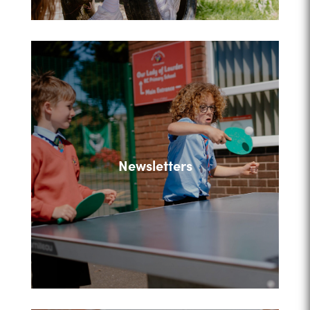
Newsletters