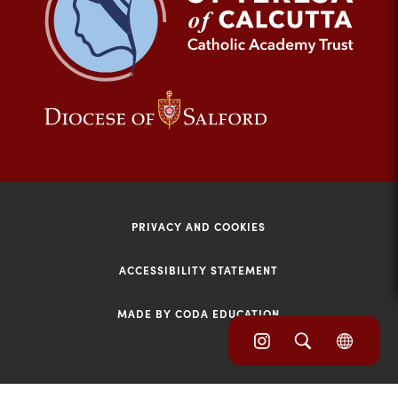
tab)
(opens
(opens
in
in
new
new
tab)
tab)
PRIVACY AND COOKIES
ACCESSIBILITY STATEMENT
MADE BY CODA EDUCATION
(opens
(opens
(OPE
in
IN
in
NEW
new
TAB)