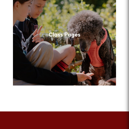
Class Pages