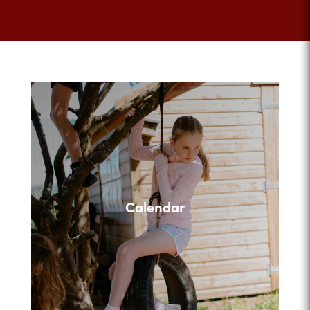
Calendar