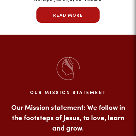
READ MORE
OUR MISSION STATEMENT
Our Mission statement: We follow in
the footsteps of Jesus, to love, learn
and grow.