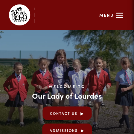
MENU
WELCOME TO
Our Lady of Lourdes
CONTACT US
ADMISSIONS