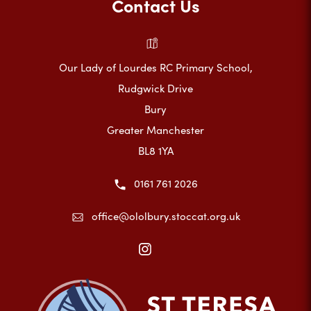
Contact Us
Our Lady of Lourdes RC Primary School,
Rudgwick Drive
Bury
Greater Manchester
BL8 1YA
0161 761 2026
office@ololbury.stoccat.org.uk
(opens
in
new