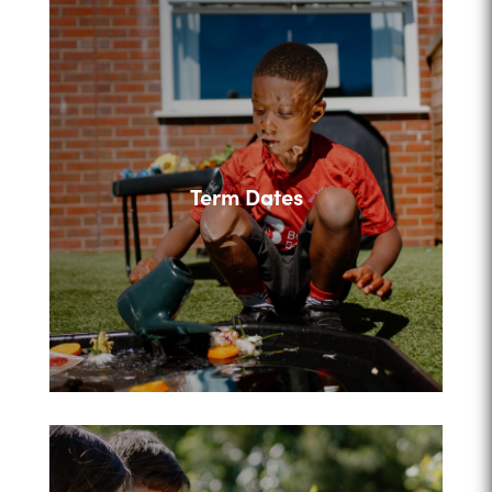
Term Dates