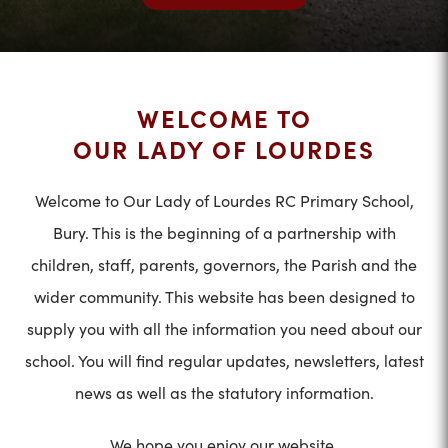
WELCOME TO
OUR LADY OF LOURDES
Welcome to Our Lady of Lourdes RC Primary School,
Bury. This is the beginning of a partnership with
children, staff, parents, governors, the Parish and the
wider community. This website has been designed to
supply you with all the information you need about our
school. You will find regular updates, newsletters, latest
news as well as the statutory information.
We hope you enjoy our website.