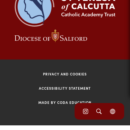
tab)
(opens
(opens
in
in
new
new
tab)
tab)
PRIVACY AND COOKIES
ACCESSIBILITY STATEMENT
MADE BY CODA EDUCATION
(opens
(opens
(OPE
in
IN
in
NEW
new
TAB)