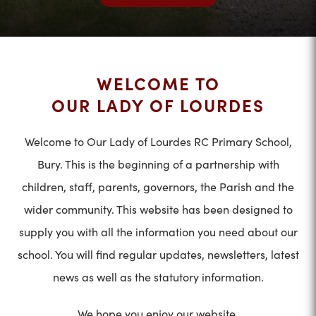
WELCOME TO
OUR LADY OF LOURDES
Welcome to Our Lady of Lourdes RC Primary School,
Bury. This is the beginning of a partnership with
children, staff, parents, governors, the Parish and the
wider community. This website has been designed to
supply you with all the information you need about our
school. You will find regular updates, newsletters, latest
news as well as the statutory information.
We hope you enjoy our website.