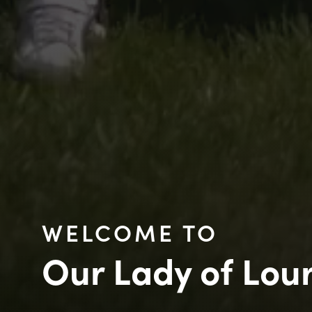
WELCOME TO
Our Lady of Lou