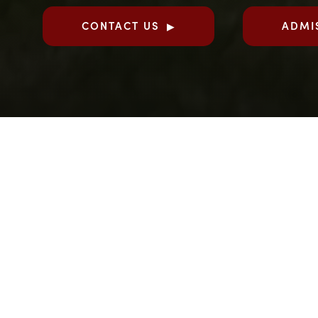
CONTACT US
ADMI