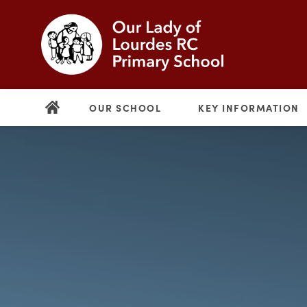
OUR SCHOOL
KEY INFORMATION
(opens
in
new
(opens
tab)
in
new
tab)