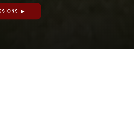
SSIONS