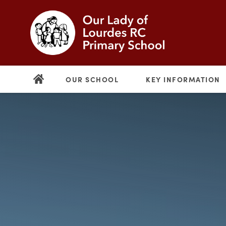
OUR SCHOOL
KEY INFORMATION
(opens
in
new
(opens
tab)
in
new
tab)