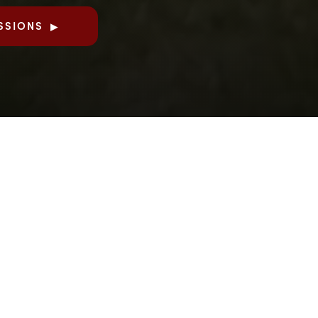
SSIONS