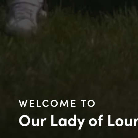
WELCOME TO
Our Lady of Lou