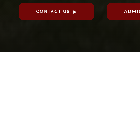
CONTACT US
ADMI