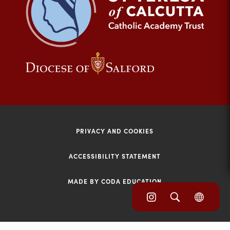
tab)
(opens
(opens
in
in
new
new
tab)
tab)
PRIVACY AND COOKIES
ACCESSIBILITY STATEMENT
MADE BY CODA EDUCATION
(opens
(opens
(OPE
in
IN
in
NEW
new
TAB)