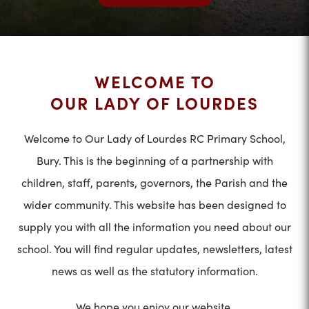
WELCOME TO
OUR LADY OF LOURDES
Welcome to Our Lady of Lourdes RC Primary School,
Bury. This is the beginning of a partnership with
children, staff, parents, governors, the Parish and the
wider community. This website has been designed to
supply you with all the information you need about our
school. You will find regular updates, newsletters, latest
news as well as the statutory information.
We hope you enjoy our website.