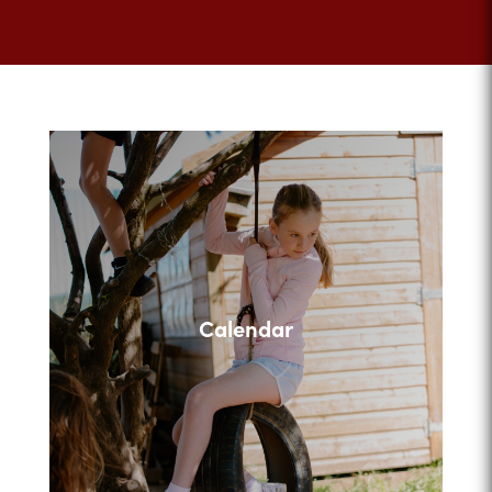
Calendar