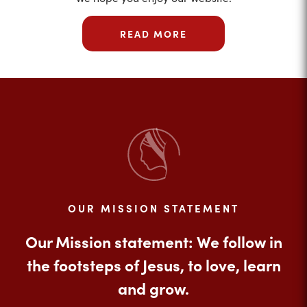
READ MORE
OUR MISSION STATEMENT
Our Mission statement: We follow in
the footsteps of Jesus, to love, learn
and grow.