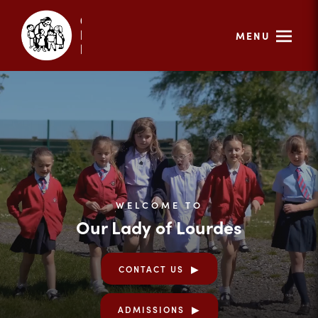
MENU
WELCOME TO
Our Lady of Lourdes
CONTACT US
ADMISSIONS