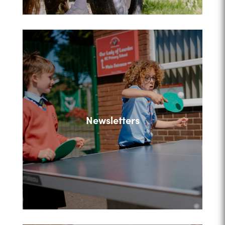
Newsletters