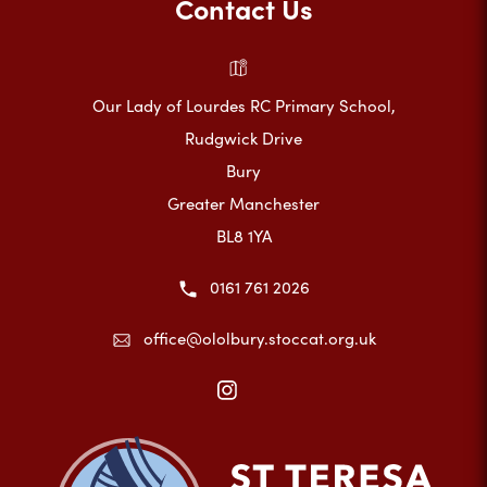
Contact Us
Our Lady of Lourdes RC Primary School,
Rudgwick Drive
Bury
Greater Manchester
BL8 1YA
0161 761 2026
office@ololbury.stoccat.org.uk
(opens
in
new