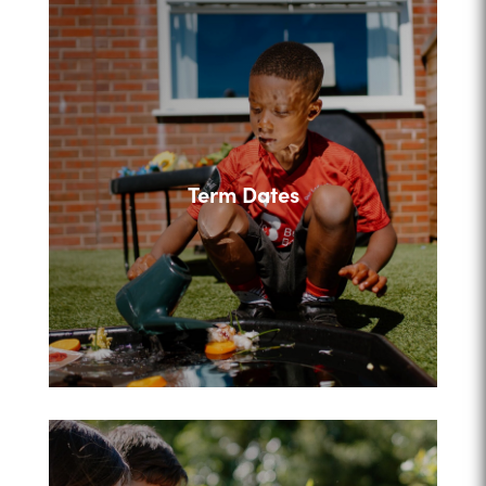
Term Dates