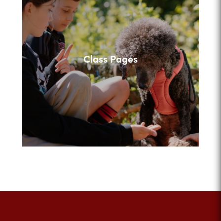
Class Pages