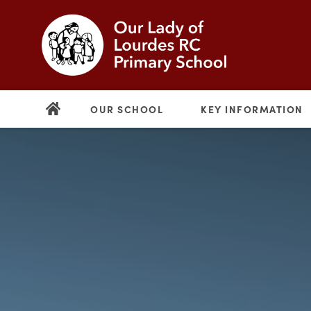
OUR SCHOOL
KEY INFORMATION
(opens
in
new
(opens
tab)
in
new
tab)