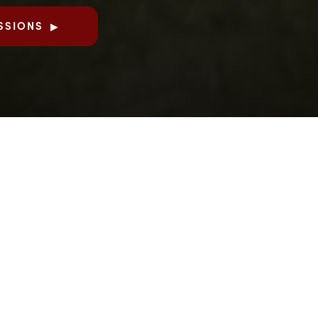
SSIONS