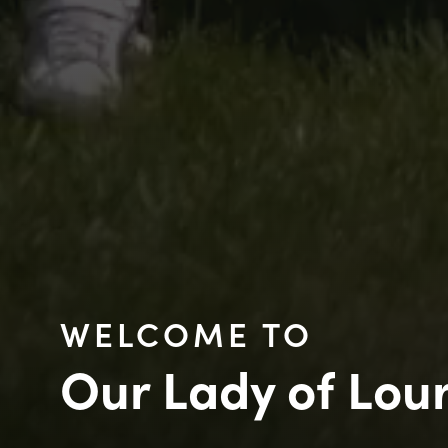
WELCOME TO
Our Lady of Lou