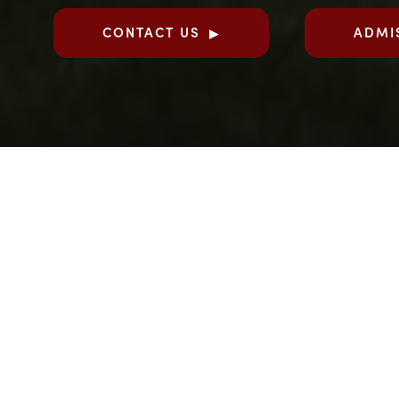
CONTACT US
ADMI